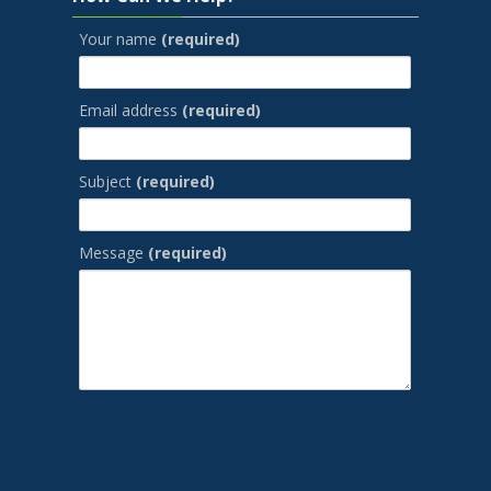
Your name
(required)
Email address
(required)
Subject
(required)
Message
(required)