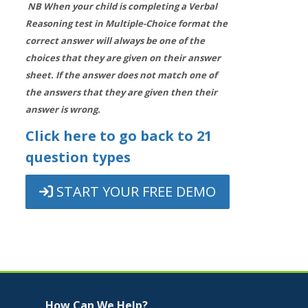
NB When your child is completing a Verbal
Reasoning test in Multiple-Choice format the
correct answer will always be one of the
choices that they are given on their answer
sheet. If the answer does not match one of
the answers that they are given then their
answer is wrong.
Click here to go back to 21
question types
START YOUR FREE DEMO
Jump to...
Skip How Can We Help?
How Can We Help?