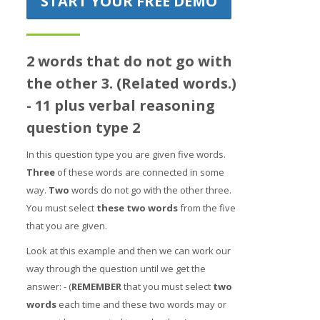
START YOUR FREE DEMO
Prices
Free demo
2 words that do not go with
the other 3. (Related words.)
- 11 plus verbal reasoning
question type 2
In this question type you are given five words.
Three
of these words are connected in some
way.
Two
words do not go with the other three.
You must select
t
hes
e two words
from the five
that you are given.
Look at this example and then we can work our
way through the question until we get the
answer: - (
REMEMBER
that you must select
two
words
each time and these two words may or