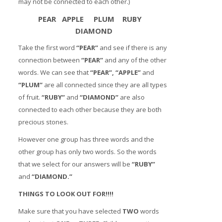
may not be connected to each other.)
PEAR APPLE PLUM RUBY
DIAMOND
Take the first word
“PEAR”
and see if there is any
connection between
“PEAR”
and any of the other
words. We can see that
“PEAR”, “APPLE”
and
“PLUM”
are all connected since they are all types
of fruit.
“RUBY”
and
“DIAMOND”
are also
connected to each other because they are both
precious stones.
However one group has three words and the
other group has only two words. So the words
that we select for our answers will be
“RUBY”
and
“DIAMOND.”
THINGS TO LOOK OUT FOR!!!!
Make sure that you have selected
TWO
words