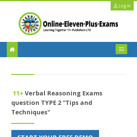
Skip to main content
Log in
FAQs
Help
11+
Verbal Reasoning Exams
Benefits
question TYPE 2 "Tips and
Techniques"
11+ Info
Schools