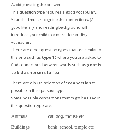
Avoid guessing the answer.
This question type requires a good vocabulary.
Your child must recognise the connections. (A
good literary and reading background will
introduce your child to a more demanding
vocabulary.)
There are other question types that are similar to
this one such as
type 10
where you are asked to
find connections between words such as
goat is
to kid as horse is to foal.
There are a huge selection of
“connections”
possible in this question type.
Some possible connections that might be used in
this question type are:-
Animals
cat, dog, mouse etc
Buildings
bank, school, temple etc