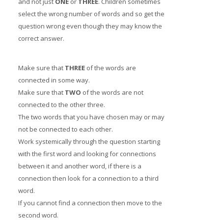
and not just
ONE
or
THREE
. Children sometimes
select the wrong number of words and so get the
question wrong even though they may know the
correct answer.
Make sure that
THREE
of the words are
connected in some way.
Make sure that
TWO
of the words are not
connected to the other three.
The two words that you have chosen may or may
not be connected to each other.
Work systemically through the question starting
with the first word and looking for connections
between it and another word, if there is a
connection then look for a connection to a third
word.
If you cannot find a connection then move to the
second word.