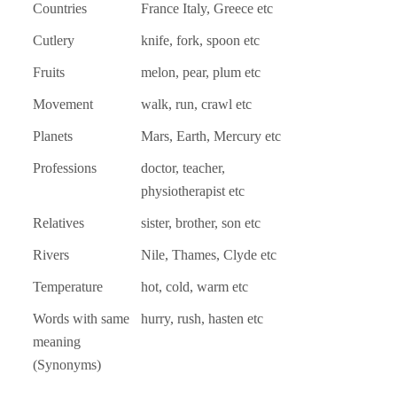
Countries
France Italy, Greece etc
Cutlery
knife, fork, spoon etc
Fruits
melon, pear, plum etc
Movement
walk, run, crawl etc
Planets
Mars, Earth, Mercury etc
Professions
doctor, teacher,
physiotherapist etc
Relatives
sister, brother, son etc
Rivers
Nile, Thames, Clyde etc
Temperature
hot, cold, warm etc
Words with same
hurry, rush, hasten etc
meaning
(Synonyms)