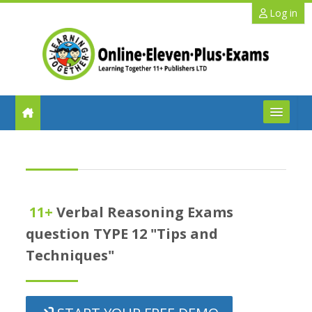
Skip to main content
Log in
FAQs
Help
11+
Verbal Reasoning Exams
Benefits
question TYPE 12 "Tips and
Techniques"
11+ Info
Schools