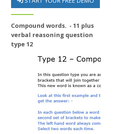
START YOUR FREE DEMO
Prices
Free demo
Compound words. - 11 plus
verbal reasoning question
type 12