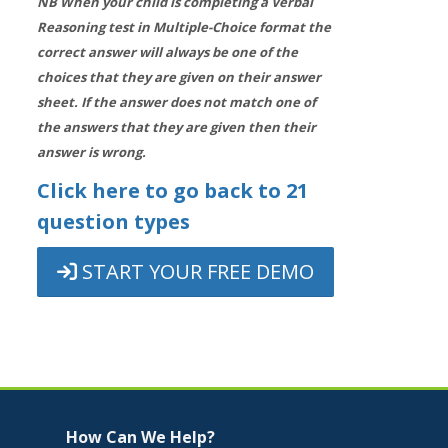
NB When your child is completing a Verbal
Reasoning test in Multiple-Choice format the
correct answer will always be one of the
choices that they are given on their answer
sheet. If the answer does not match one of
the answers that they are given then their
answer is wrong.
Click here to go back to 21
question types
START YOUR FREE DEMO
Jump to...
Skip How Can We Help?
How Can We Help?