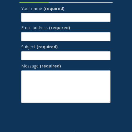
Your name
(required)
Email address
(required)
Subject
(required)
Message
(required)