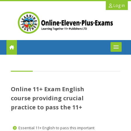
Skip to main content
Log in
FAQs
Help
Online 11+ Exam English
Benefits
course providing crucial
practice to pass the 11+
11+ Info
Schools
Essential 11+ English to pass this important