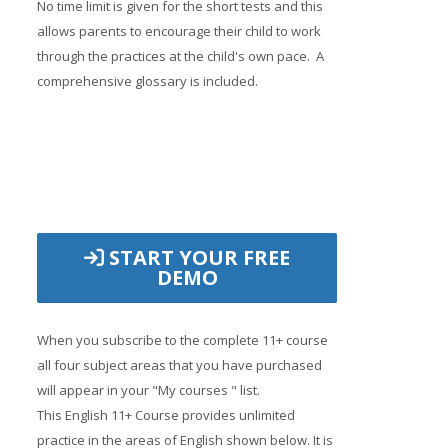
No time limit is given for the short tests and this
allows parents to encourage their child to work
through the practices at the child's own pace. A
comprehensive glossary is included.
START YOUR FREE
DEMO
When you subscribe to the complete 11+ course
all four subject areas that you have purchased
will appear in your "My courses " list.
This English 11+ Course provides unlimited
practice in the areas of English shown below. It is