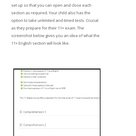
set up so that you can open and close each
section as required. Your child also has the
option to take unlimited and timed tests. Crucial
as they prepare for their 11+ exam. The
screenshot below gives you an idea of what the
11+ English section will look like.