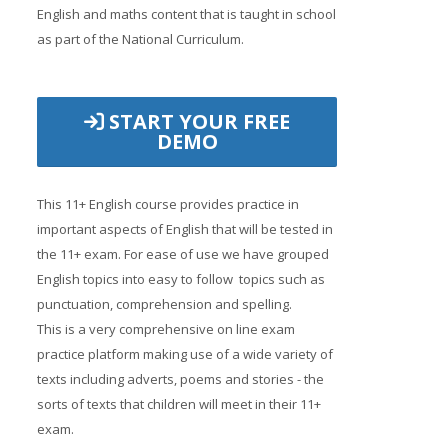
English and maths content that is taught in school
as part of the National Curriculum.
START YOUR FREE
DEMO
This 11+ English course provides practice in
important aspects of English that will be tested in
the 11+ exam. For ease of use we have grouped
English topics into easy to follow topics such as
punctuation, comprehension and spelling.
This is a very comprehensive on line exam
practice platform making use of a wide variety of
texts including adverts, poems and stories - the
sorts of texts that children will meet in their 11+
exam.