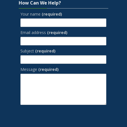
How Can We Help?
Your name
(required)
Email address
(required)
Subject
(required)
Message
(required)