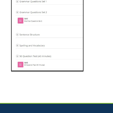
Jump to...
Skip How Can We Help?