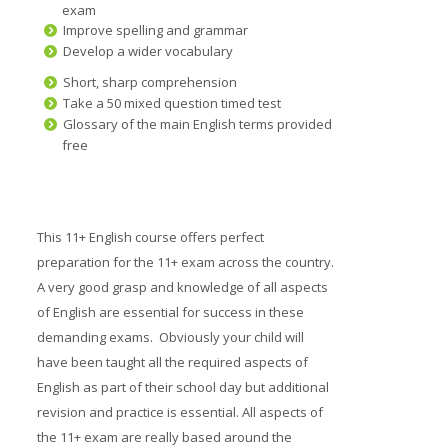
exam
Prices
Improve spelling and grammar
Develop a wider vocabulary
Free demo
Short, sharp comprehension
Take a 50 mixed question timed test
Glossary of the main English terms provided
free
This 11+ English course offers perfect
preparation for the 11+ exam across the country.
A very good grasp and knowledge of all aspects
of English are essential for success in these
demanding exams. Obviously your child will
have been taught all the required aspects of
English as part of their school day but additional
revision and practice is essential. All aspects of
the 11+ exam are really based around the