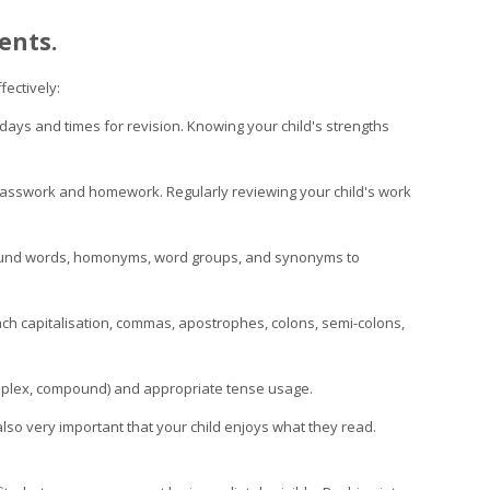
ents.
fectively:
 days and times for revision. Knowing your child's strengths
classwork and homework. Regularly reviewing your child's work
pound words, homonyms, word groups, and synonyms to
ch capitalisation, commas, apostrophes, colons, semi-colons,
complex, compound) and appropriate tense usage.
also very important that your child enjoys what they read.