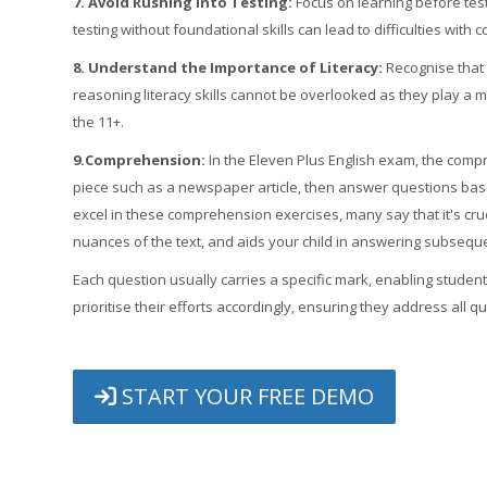
7. Avoid Rushing into Testing:
Focus on learning before test
testing without foundational skills can lead to difficulties wi
8. Understand the Importance of Literacy:
Recognise that 
reasoning literacy skills cannot be overlooked as they play a
the 11+.
9.Comprehension:
In the Eleven Plus English exam, the compr
piece such as a newspaper article, then answer questions base
excel in these comprehension exercises, many say that it's cruci
nuances of the text, and aids your child in answering subseque
Each question usually carries a specific mark, enabling stude
prioritise their efforts accordingly, ensuring they address all 
START YOUR FREE DEMO