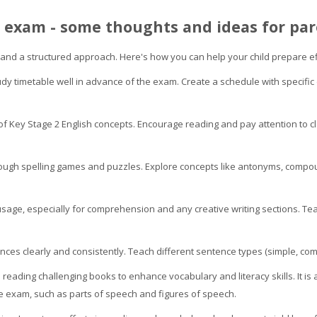
h exam - some thoughts and ideas for par
 and a structured approach. Here's how you can help your child prepare ef
udy timetable well in advance of the exam. Create a schedule with specific
of Key Stage 2 English concepts. Encourage reading and pay attention to 
rough spelling games and puzzles. Explore concepts like antonyms, com
age, especially for comprehension and any creative writing sections. Tea
ences clearly and consistently. Teach different sentence types (simple, 
 reading challenging books to enhance vocabulary and literacy skills. It is 
he exam, such as parts of speech and figures of speech.