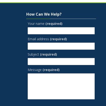
Skip How Can We Help?
How Can We Help?
Your name
(required)
Email address
(required)
Subject
(required)
Message
(required)