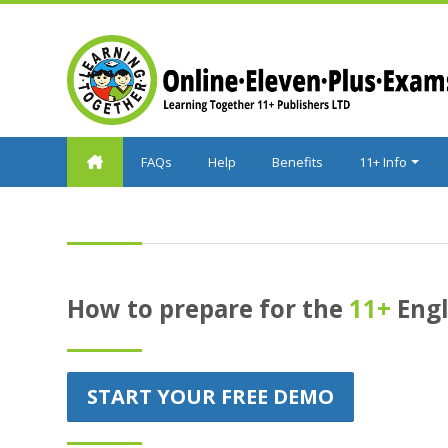
Skip to main content
FAQs
Help
Benefits
11+ Info
How to prepare for the
11+
Engl
START YOUR FREE DEMO