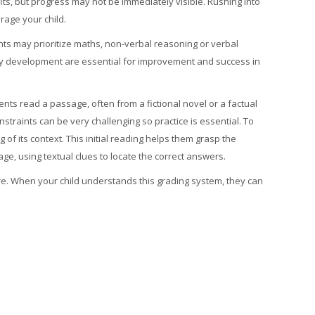
ts, but progress may not be immediately visible. Rushing into
rage your child.
ents may prioritize maths, non-verbal reasoning or verbal
lary development are essential for improvement and success in
ents read a passage, often from a fictional novel or a factual
traints can be very challenging so practice is essential.
To
 of its context. This initial reading helps them grasp the
ge, using textual clues to locate the correct answers.
re. When your child understands this grading system, they can