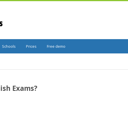
Schools
Prices
Free demo
ish Exams?