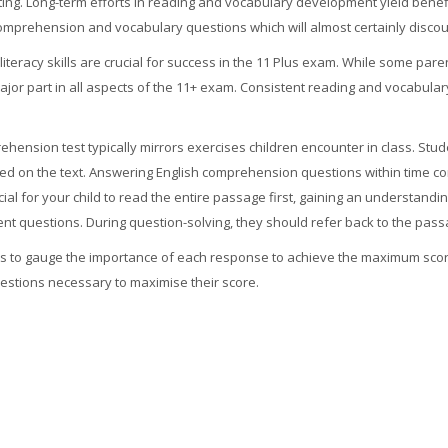
ing. Long-term efforts in reading and vocabulary development yield benefi
th comprehension and vocabulary questions which will almost certainly discou
literacy skills are crucial for success in the 11 Plus exam. While some par
 major part in all aspects of the 11+ exam. Consistent reading and vocabu
ehension test typically mirrors exercises children encounter in class. Stud
d on the text. Answering English comprehension questions within time cons
al for your child to read the entire passage first, gaining an understanding
nt questions. During question-solving, they should refer back to the passa
nts to gauge the importance of each response to achieve the maximum sco
questions necessary to maximise their score.