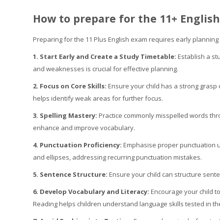
How to prepare for the 11+ Englis
Preparing for the 11 Plus English exam requires early planning
1. Start Early and Create a Study Timetable:
Establish a st
and weaknesses is crucial for effective planning.
2. Focus on Core Skills:
Ensure your child has a strong grasp 
helps identify weak areas for further focus.
3. Spelling Mastery:
Practice commonly misspelled words th
enhance and improve vocabulary.
4. Punctuation Proficiency:
Emphasise proper punctuation us
and ellipses, addressing recurring punctuation mistakes.
5. Sentence Structure:
Ensure your child can structure sent
6. Develop Vocabulary and Literacy:
Encourage your child to
Reading helps children understand language skills tested in t