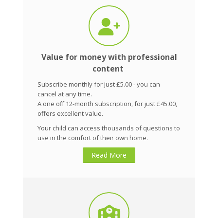
Value for money with professional
content
Subscribe monthly for just £5.00 - you can
cancel at any time.
A one off 12-month subscription, for just £45.00,
offers excellent value.
Your child can access thousands of questions to
use in the comfort of their own home.
Read More