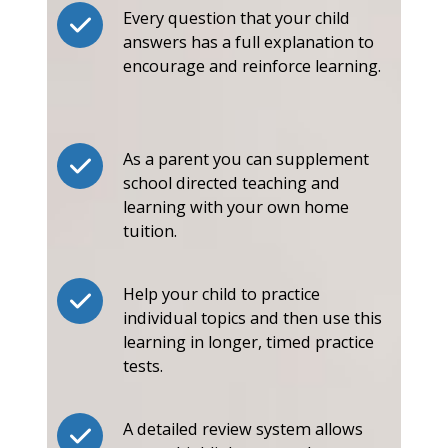
Every question that your child
answers has a full explanation to
encourage and reinforce learning.
As a parent you can supplement
school directed teaching and
learning with your own home
tuition.
Help your child to practice
individual topics and then use this
learning in longer, timed practice
tests.
A detailed review system allows