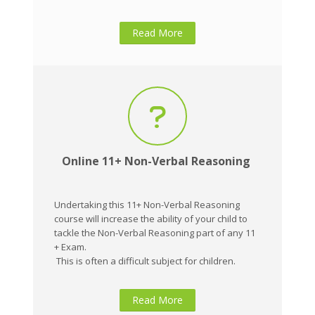
Read More
Online 11+ Non-Verbal Reasoning
Undertaking this 11+ Non-Verbal Reasoning
course will increase the ability of your child to
tackle the Non-Verbal Reasoning part of any 11
+ Exam.
This is often a difficult subject for children.
Read More