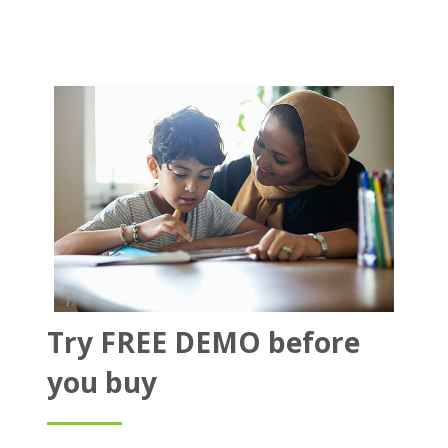
Try FREE DEMO before
you buy