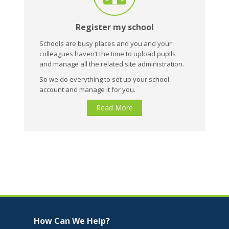
Register my school
Schools are busy places and you and your
colleagues haven’t the time to upload pupils
and manage all the related site administration.
So we do everything to set up your school
account and manage it for you.
Read More
Skip How Can We Help?
How Can We Help?