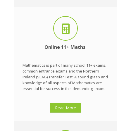
Online 11+ Maths
Mathematics is part of many school 11+ exams,
common entrance exams and the Northern
Ireland (SEAG) Transfer Test. A sound grasp and
knowledge of all aspects of Mathematics are
essential for success in this demanding exam.
Read More