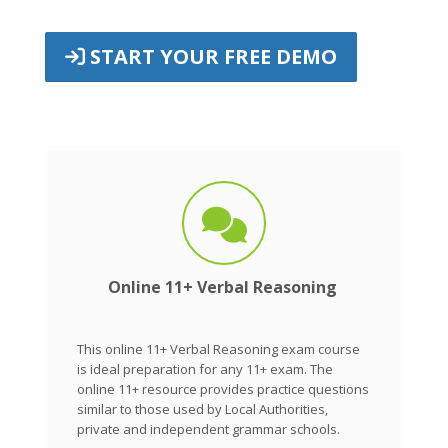
START YOUR FREE DEMO
Online 11+ Verbal Reasoning
This online 11+ Verbal Reasoning exam course
is ideal preparation for any 11+ exam. The
online 11+ resource provides practice questions
similar to those used by Local Authorities,
private and independent grammar schools.