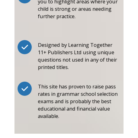
you to highlight areas where your
child is strong or areas needing
further practice.
Designed by Learning Together
11+ Publishers Ltd using unique
questions not used in any of their
printed titles.
This site has proven to raise pass
rates in grammar school selection
exams and is probably the best
educational and financial value
available.