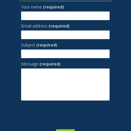
Your name
(required)
Email address
(required)
Subject
(required)
Message
(required)