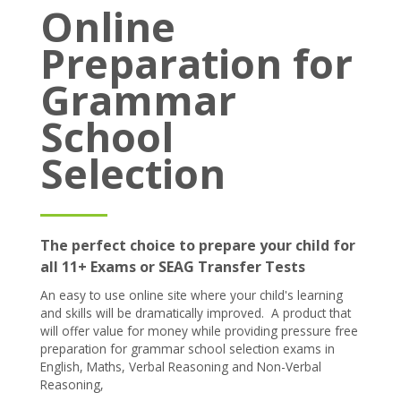
Online
Prices
Preparation for
Free demo
Grammar
School
Selection
The perfect choice to prepare your child for
all 11+ Exams or SEAG Transfer Tests
An easy to use online site where your child's learning
and skills will be dramatically improved. A product that
will offer value for money while providing pressure free
preparation for grammar school selection exams in
English, Maths, Verbal Reasoning and Non-Verbal
Reasoning,