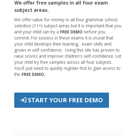
We offer free samples in all four exam
subject areas.
We offer value for money in all four grammar school
selection (11+) subject areas but it is important that you
and your child can try a
FREE DEMO
before you
commit. For success in these exams it is crucial that
your child develops their learning, exam skills and
grows in self-confidence. Using this site has proven to
raise scores and improve children's self-confidence. Let
your child try free samples across all four subjects.
You'll just need to quickly register first to gain access to
the
FREE DEMO.
START YOUR FREE DEMO