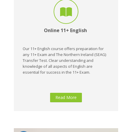
Online 11+ English
Our 11+ English course offers preparation for
any 11+ Exam and The Northern Ireland (SEAG)
Transfer Test. Clear understanding and
knowledge of all aspects of English are
essential for success in the 11+ Exam.
Read More