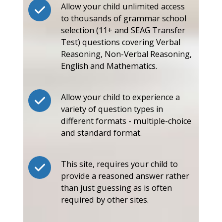
Allow your child unlimited access
to thousands of grammar school
selection (11+ and SEAG Transfer
Test) questions covering Verbal
Reasoning, Non-Verbal Reasoning,
English and Mathematics.
Allow your child to experience a
variety of question types in
different formats - multiple-choice
and standard format.
This site, requires your child to
provide a reasoned answer rather
than just guessing as is often
required by other sites.