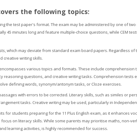
covers the following topics:
ing the test paper's format. The exam may be administered by one of two 
ically 45 minutes long and feature multiple-choice questions, while CEM tes
ests, which may deviate from standard exam board papers. Regardless of th
creative writing skills.
encompasses various topics and formats. These include comprehension te
eracy reasoning questions, and creative writing tasks. Comprehension tests e
olve defining words, synonym/antonym tasks, or Cloze exercises.
ssages with errors to be corrected. Literary skills, such as similes or per
ngement tasks. Creative writing may be used, particularly in Independe
bits for students preparing for the 11 Plus English exam, as it enhances vo
y focus on literacy skills. While some parents may prioritise maths, non-ve
d learning activities, is highly recommended for success.