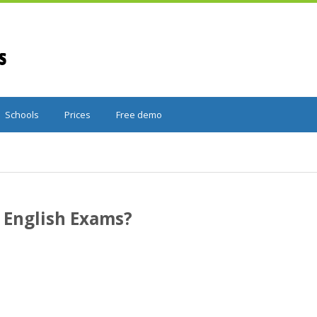
Schools
Prices
Free demo
English Exams?