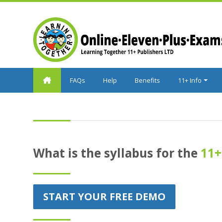
Skip to main content
FAQs
Help
Benefits
11+ Info
What is the syllabus for the
11+
START YOUR FREE DEMO