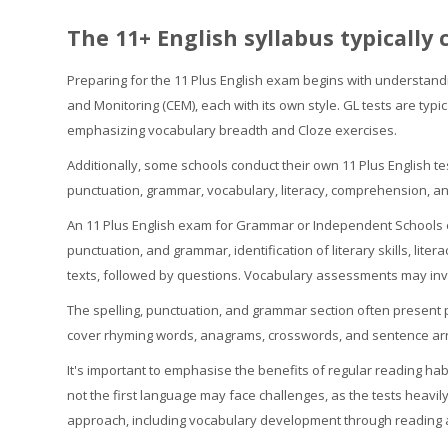
The 11+ English syllabus typically 
Preparing for the 11 Plus English exam begins with understand
and Monitoring (CEM), each with its own style. GL tests are typ
emphasizing vocabulary breadth and Cloze exercises.
Additionally, some schools conduct their own 11 Plus English t
punctuation, grammar, vocabulary, literacy, comprehension, and 
An 11 Plus English exam for Grammar or Independent Schools 
punctuation, and grammar, identification of literary skills, lit
texts, followed by questions. Vocabulary assessments may inv
The spelling, punctuation, and grammar section often present pa
cover rhyming words, anagrams, crosswords, and sentence arra
It's important to emphasise the benefits of regular reading ha
not the first language may face challenges, as the tests heavil
approach, including vocabulary development through reading an