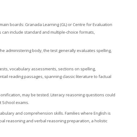
main boards: Granada Learning (GL) or Centre for Evaluation
ts can include standard and multiple-choice formats,
e administering body, the test generally evaluates spelling,
sts, vocabulary assessments, sections on spelling,
ntail reading passages, spanning classic literature to factual
sonification, may be tested. Literacy reasoning questions could
nt School exams.
cabulary and comprehension skills. Families where English is
rbal reasoning and verbal reasoning preparation, a holistic