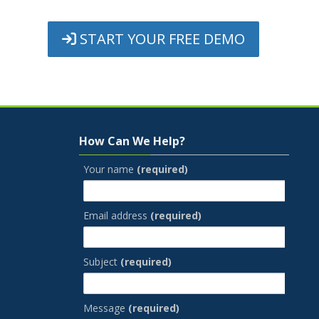
START YOUR FREE DEMO
Skip How Can We Help?
How Can We Help?
Your name
(required)
Email address
(required)
Subject
(required)
Message
(required)