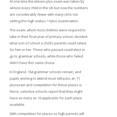
At one time the eleven plus exam was taken by
almost every child in the UK but now the numbers
are considerably fewer with many LEAs not
setting this high stakes 11plus examination.
The exam, which most children were required to
take in their final year of primary school, decided
what sort of school a child’s parents could select
for him or her. Those who passed could elect to
go to grammar schools, while those who failed
didn't have this same choice.
In England, 164 grammar schools remain, and
pupils wishing to attend must still pass an 11
plusexam and competition for these places is
fierce, selective schools report that they might
have as many as 10 applicants for each place
available.
With competition for places so high parents will