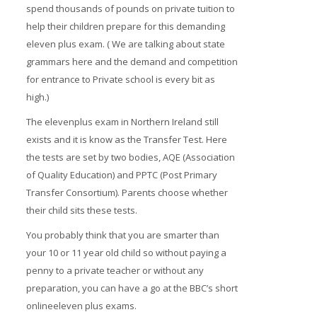
spend thousands of pounds on private tuition to
help their children prepare for this demanding
eleven plus exam. ( We are talking about state
grammars here and the demand and competition
for entrance to Private school is every bit as
high.)
The elevenplus exam in Northern Ireland still
exists and it is know as the Transfer Test. Here
the tests are set by two bodies, AQE (Association
of Quality Education) and PPTC (Post Primary
Transfer Consortium). Parents choose whether
their child sits these tests.
You probably think that you are smarter than
your 10 or 11 year old child so without paying a
penny to a private teacher or without any
preparation, you can have a go at the BBC’s short
onlineeleven plus exams.