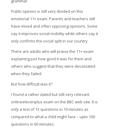
grammar.
Prices
Public opinion is still very divided on this
emotional 11+ exam. Parents and teachers still
Free demo
have mixed and often opposing opinions. Some
say it improves social mobility while others say it
only confirms the social split in our country.
There are adults who will praise the 11+ exam
explaining just how good it was for them and
others who suggest that they were devastated
when they failed.
But how difficult was it?
I found a rather dated but still very relevant
onlineelevenplus exam on the BBC web site. It is
only a test of 15 questions in 10 minutes as
compared to what a child might face – upto 100
questions in 60 minutes.