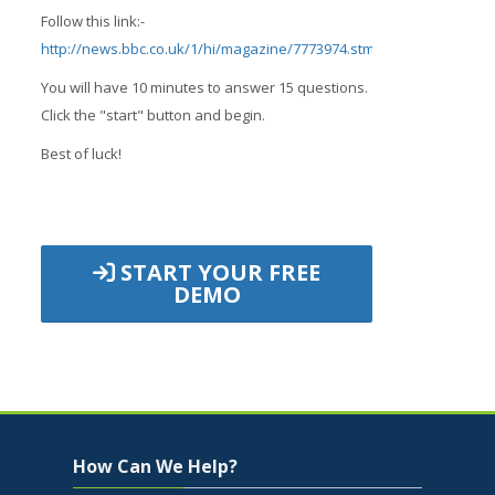
Follow this link:-
http://news.bbc.co.uk/1/hi/magazine/7773974.stm
;
You will have 10 minutes to answer 15 questions.
Click the "start" button and begin.
Best of luck!
START YOUR FREE
DEMO
Jump to...
Skip How Can We Help?
How Can We Help?