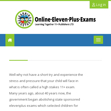
Skip to main content
Log in
FAQs
Help
Well why not have a short try and experience the
Benefits
stress and pressure that your child will face in
what is often called a high stakes 11+ exam.
11+ Info
Many years ago, about 40 years now, the
government began abolishing state sponsored
Schools
elevenplus exams which selected children for