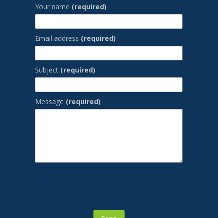
Your name
(required)
Email address
(required)
Subject
(required)
Message
(required)