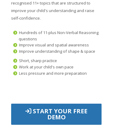
recognised 11+ topics that are structured to
improve your child's understanding and raise
self-confidence.
Hundreds of 11-plus Non-Verbal Reasoning
questions
Improve visual and spatial awareness
Improve understanding of shape & space
Short, sharp practice
Work at your child's own pace
Less pressure and more preparation
START YOUR FREE
DEMO