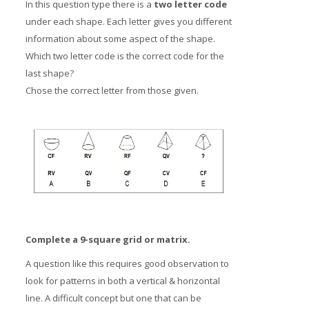
In this question type there is a
two letter code
under each shape. Each letter gives you different
information about some aspect of the shape.
Which two letter code is the correct code for the
last shape?
Chose the correct letter from those given.
Complete a 9-square grid or matrix.
A question like this requires good observation to
look for patterns in both a vertical & horizontal
line. A difficult concept but one that can be