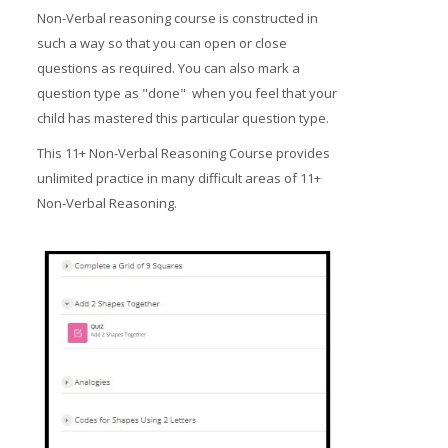
Non-Verbal reasoning course is constructed in
such a way so that you can open or close
questions as required. You can also mark a
question type as "done" when you feel that your
child has mastered this particular question type.
This 11+ Non-Verbal Reasoning Course provides
unlimited practice in many difficult areas of 11+
Non-Verbal Reasoning.