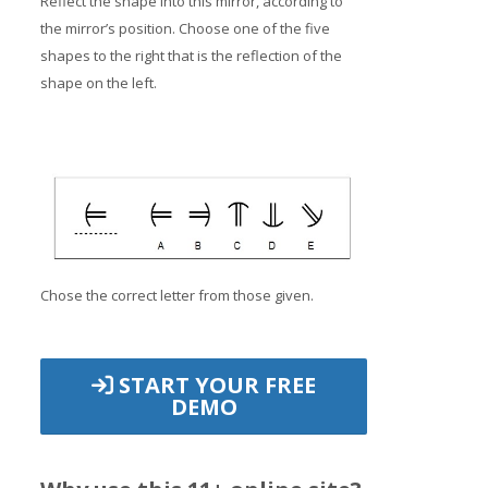
Reflect the shape into this mirror, according to
the mirror’s position. Choose one of the five
shapes to the right that is the reflection of the
shape on the left.
Chose the correct letter from those given.
START YOUR FREE
DEMO