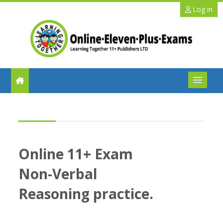
Skip to main content
Log in
FAQs
Help
Online 11+ Exam
Benefits
Non-Verbal
11+ Info
Reasoning practice.
Schools