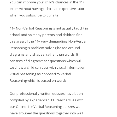
You can improve your child’s chances in the 11+
Prices
exam without having to hire an expensive tutor
when you subscribe to our site.
Free demo
11+ Non-Verbal Reasoning is not usually taught in
school and so many parents and children find
this area of the 11+ very demanding. Non-Verbal
Reasoning is problem-solving based around
diagrams and shapes, rather than words. It
consists of diagrammatic questions which will
test how a child can deal with visual information –
visual reasoning as opposed to Verbal
Reasoning which is based on words.
Our professionally-written quizzes have been
compiled by experienced 11+ teachers. As with
our Online 11+ Verbal Reasoning quizzes we
have grouped the questions together into well