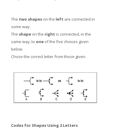
The
two shapes
on the
left
are connected in
some way.
The
shape
on the
right
is connected, in the
same way, to
one
of the five choices given
below.
Chose the correct letter from those given.
Codes for Shapes Using 2 Letters