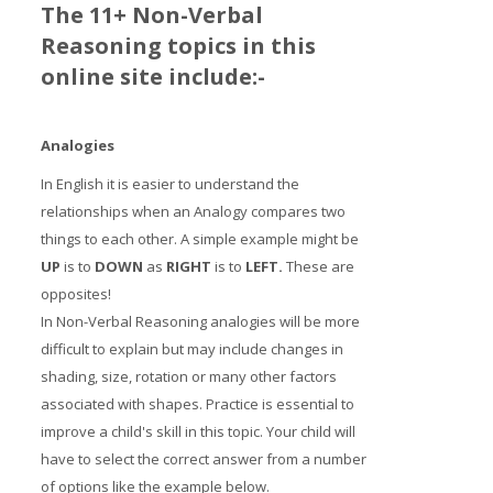
The 11+ Non-Verbal
Reasoning topics in this
online site include:-
Analogies
In English it is easier to understand the
relationships when an Analogy compares two
things to each other. A simple example might be
UP
is to
DOWN
as
RIGHT
is to
LE
FT
.
These are
opposites!
In Non-Verbal Reasoning analogies will be more
difficult to explain but may include changes in
shading, size, rotation or many other factors
associated with shapes. Practice is essential to
improve a child's skill in this topic. Your child will
have to select the correct answer from a number
of options like the example below.