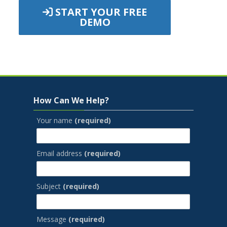
START YOUR FREE
DEMO
Jump to...
Skip How Can We Help?
How Can We Help?
Your name
(required)
Email address
(required)
Subject
(required)
Message
(required)