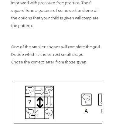
improved with pressure free practice. The 9
square form a pattern of some sort and one of
the options that your child is given will complete
the pattern.
One of the smaller shapes will complete the grid.
Decide which is the correct small shape.
Chose the correct letter from those given.