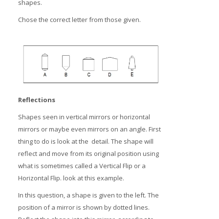
shapes.
Chose the correct letter from those given.
Reflections
Shapes seen in vertical mirrors or horizontal
mirrors or maybe even mirrors on an angle. First
thing to do is look at the detail. The shape will
reflect and move from its original position using
what is sometimes called a Vertical Flip or a
Horizontal Flip. look at this example.
In this question, a shape is given to the left. The
position of a mirror is shown by dotted lines.