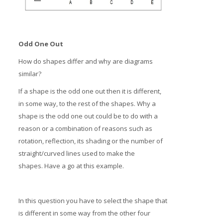
Odd One Out
How do shapes differ and why are diagrams
similar?
If a shape is the odd one out then it is different,
in some way, to the rest of the shapes. Why a
shape is the odd one out could be to do with a
reason or a combination of reasons such as
rotation, reflection, its shading or the number of
straight/curved lines used to make the
shapes. Have a go at this example.
In this question you have to select the shape that
is different in some way from the other four