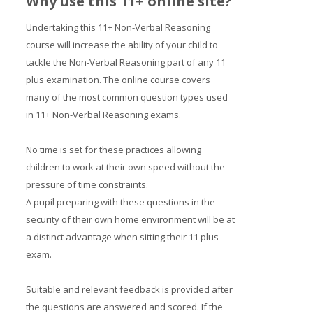
Why use this 11+ online site?
Undertaking this 11+ Non-Verbal Reasoning
course will increase the ability of your child to
tackle the Non-Verbal Reasoning part of any 11
plus examination. The online course covers
many of the most common question types used
in 11+ Non-Verbal Reasoning exams.
No time is set for these practices allowing
children to work at their own speed without the
pressure of time constraints.
A pupil preparing with these questions in the
security of their own home environment will be at
a distinct advantage when sitting their 11 plus
exam.
Suitable and relevant feedback is provided after
the questions are answered and scored. If the