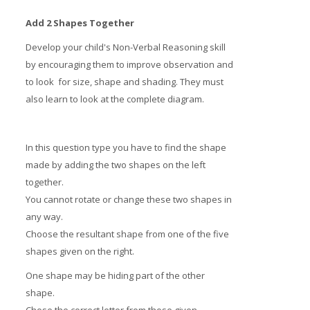
Add 2 Shapes Together
Develop your child's Non-Verbal Reasoning skill
by encouraging them to improve observation and
to look for size, shape and shading. They must
also learn to look at the complete diagram.
In this question type you have to find the shape
made by adding the two shapes on the left
together.
You cannot rotate or change these two shapes in
any way.
Choose the resultant shape from one of the five
shapes given on the right.
One shape may be hiding part of the other
shape.