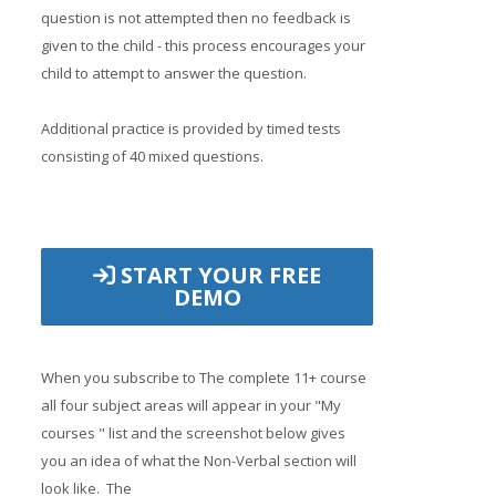
question is not attempted then no feedback is
given to the child - this process encourages your
child to attempt to answer the question.
Additional practice is provided by timed tests
consisting of 40 mixed questions.
START YOUR FREE
DEMO
When you subscribe to The complete 11+ course
all four subject areas will appear in your "My
courses " list and the screenshot below gives
you an idea of what the Non-Verbal section will
look like. The