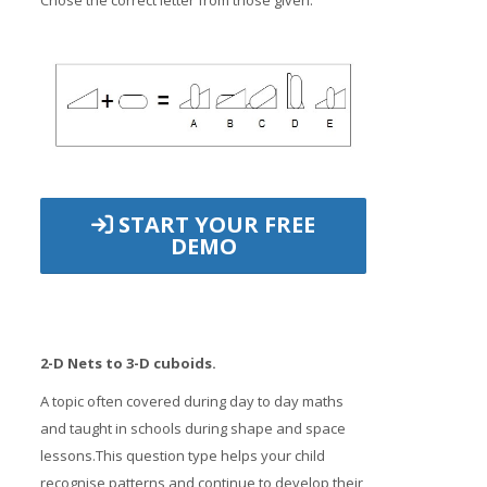
Chose the correct letter from those given.
START YOUR FREE
DEMO
2-D Nets to 3-D cuboids.
A topic often covered during day to day maths
and taught in schools during shape and space
lessons.This question type helps your child
recognise patterns and continue to develop their