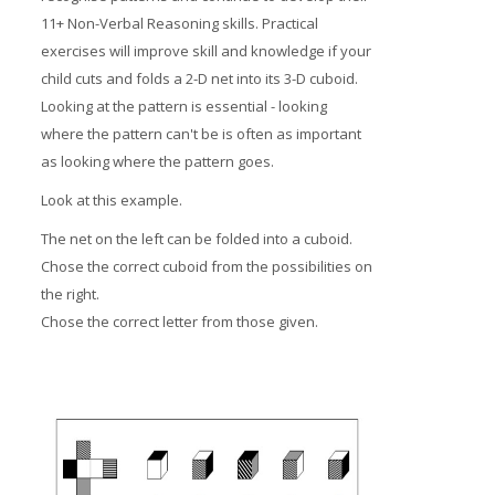
11+ Non-Verbal Reasoning skills. Practical
exercises will improve skill and knowledge if your
child cuts and folds a 2-D net into its 3-D cuboid.
Looking at the pattern is essential - looking
where the pattern can't be is often as important
as looking where the pattern goes.
Look at this example.
The net on the left can be folded into a cuboid.
Chose the correct cuboid from the possibilities on
the right.
Chose the correct letter from those given.