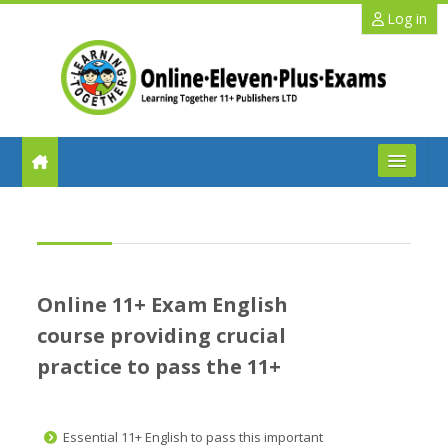
Skip to main content
Log in
FAQs
Help
Online 11+ Exam English
Benefits
course providing crucial
practice to pass the 11+
11+ Info
Schools
Essential 11+ English to pass this important