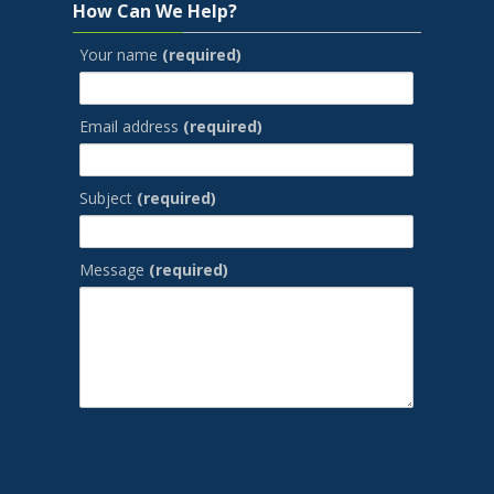
How Can We Help?
Your name
(required)
Email address
(required)
Subject
(required)
Message
(required)