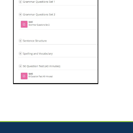
Jump to...
Skip How Can We Help?