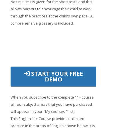
No time limit is given for the short tests and this
allows parents to encourage their child to work
through the practices at the child's own pace. A
comprehensive glossary is included.
START YOUR FREE
DEMO
When you subscribe to the complete 11+ course
all four subject areas that you have purchased
will appear in your "My courses " list.
This English 11+ Course provides unlimited
practice in the areas of English shown below. It is