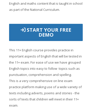
English and maths content that is taught in school
as part of the National Curriculum.
START YOUR FREE
DEMO
This 11+ English course provides practice in
important aspects of English that will be tested in
the 11+ exam. For ease of use we have grouped
English topics into easy to follow topics such as
punctuation, comprehension and spelling.
This is a very comprehensive on line exam
practice platform making use of a wide variety of
texts including adverts, poems and stories - the
sorts of texts that children will meet in their 11+
exam.