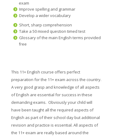
exam
Prices
Improve spelling and grammar
Develop a wider vocabulary
Free demo
Short, sharp comprehension
Take a 50 mixed question timed test
Glossary of the main English terms provided
free
This 11+ English course offers perfect
preparation for the 11+ exam across the country.
A very good grasp and knowledge of all aspects
of English are essential for success in these
demanding exams. Obviously your child will
have been taught all the required aspects of
English as part of their school day but additional
revision and practice is essential. All aspects of
the 11+ exam are really based around the