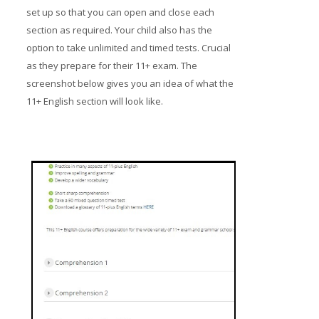
set up so that you can open and close each
section as required. Your child also has the
option to take unlimited and timed tests. Crucial
as they prepare for their 11+ exam. The
screenshot below gives you an idea of what the
11+ English section will look like.