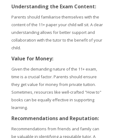
Understanding the Exam Content:
Parents should familiarise themselves with the
content of the 11+ paper your child will sit. A clear
understanding allows for better support and
collaboration with the tutor to the benefit of your
child.
Value for Money:
Given the demanding nature of the 11+ exam,
time is a crucial factor. Parents should ensure
they get value for money from private tuition.
Sometimes, resources like well-crafted "How to"
books can be equally effective in supporting
learning.
Recommendations and Reputation:
Recommendations from friends and family can
be valuable in identifying a reputable tutor. A