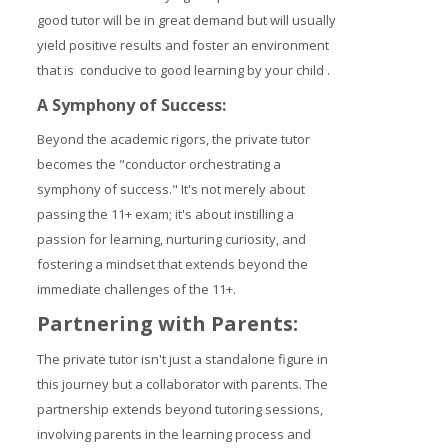
good tutor will be in great demand but will usually
yield positive results and foster an environment
that is conducive to good learning by your child .
A Symphony of Success:
Beyond the academic rigors, the private tutor
becomes the "conductor orchestrating a
symphony of success." It's not merely about
passing the 11+ exam; it's about instilling a
passion for learning, nurturing curiosity, and
fostering a mindset that extends beyond the
immediate challenges of the 11+.
Partnering with Parents:
The private tutor isn't just a standalone figure in
this journey but a collaborator with parents. The
partnership extends beyond tutoring sessions,
involving parents in the learning process and