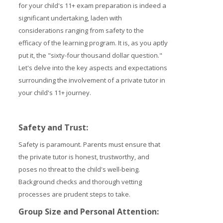
for your child's 11+ exam preparation is indeed a
Prices
significant undertaking, laden with
considerations ranging from safety to the
Free demo
efficacy of the learning program. It is, as you aptly
put it, the "sixty-four thousand dollar question."
Let's delve into the key aspects and expectations
surrounding the involvement of a private tutor in
your child's 11+ journey.
Safety and Trust
:
Safety is paramount. Parents must ensure that
the private tutor is honest, trustworthy, and
poses no threat to the child's well-being.
Background checks and thorough vetting
processes are prudent steps to take.
Group Size and Personal Attention: