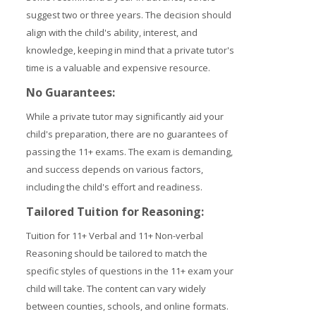
suggest two or three years. The decision should
align with the child's ability, interest, and
knowledge, keeping in mind that a private tutor's
time is a valuable and expensive resource.
No Guarantees:
While a private tutor may significantly aid your
child's preparation, there are no guarantees of
passing the 11+ exams. The exam is demanding,
and success depends on various factors,
including the child's effort and readiness.
Tailored Tuition for Reasoning:
Tuition for 11+ Verbal and 11+ Non-verbal
Reasoning should be tailored to match the
specific styles of questions in the 11+ exam your
child will take. The content can vary widely
between counties, schools, and online formats.