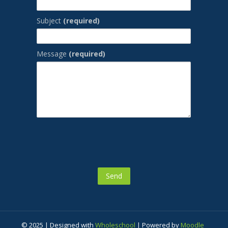
Subject
(required)
Message
(required)
© 2025 | Designed with
Wholeschool
| Powered by
Moodle