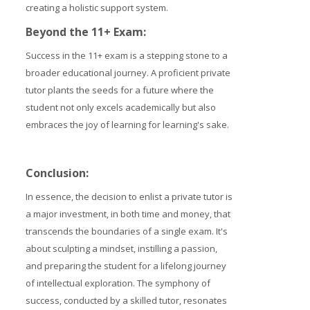
creating a holistic support system.
Beyond the 11+ Exam:
Success in the 11+ exam is a stepping stone to a
broader educational journey. A proficient private
tutor plants the seeds for a future where the
student not only excels academically but also
embraces the joy of learning for learning's sake.
Conclusion:
In essence, the decision to enlist a private tutor is
a major investment, in both time and money, that
transcends the boundaries of a single exam. It's
about sculpting a mindset, instilling a passion,
and preparing the student for a lifelong journey
of intellectual exploration. The symphony of
success, conducted by a skilled tutor, resonates