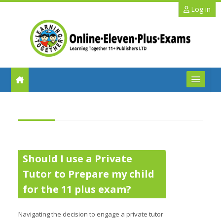
Skip to main content
Log in
FAQs
Help
Benefits
Should I use a Private
Tutor to Prepare my child
11+ Info
for the 11 plus exam?
Schools
Navigating the decision to engage a private tutor