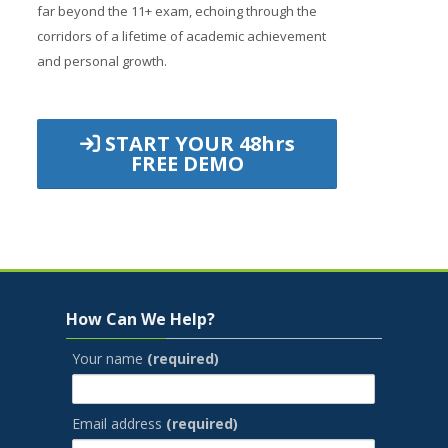
far beyond the 11+ exam, echoing through the
corridors of a lifetime of academic achievement
and personal growth.
START YOUR 48hrs
FREE DEMO
Jump to...
Skip How Can We Help?
How Can We Help?
Your name
(required)
Email address
(required)