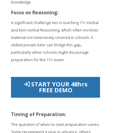
knowledge.
Focus on Reasoning:
A significant challenge lies in teaching 11+ Verbal
and Non-verbal Reasoning, which often involves
material not extensively covered in schools. A
skilled private tutor can bridge this gap,
particularly when schools might discourage
preparation for the 11+ exam.
START YOUR 48hrs
FREE DEMO
Timing of Preparation:
The question of when to start preparation varies.
Some recommend a year in advance, others