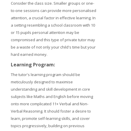
Consider the class size. Smaller groups or one-
to-one sessions can provide more personalised
attention, a crucial factor in effective learning. In
a setting resembling a school classroom with 10
or 15 pupils personal attention may be
compromised and this type of private tutor may
be a waste of not only your child's time but your
hard earned money.
Learning Program:
The tutor's learning program should be
meticulously designed to maximise
understanding and skill development in core
subjects like Maths and English before moving
onto more complicated 11+ Verbal and Non-
Verbal Reasoning. It should foster a desire to
learn, promote self-learning skills, and cover
topics progressively, building on previous