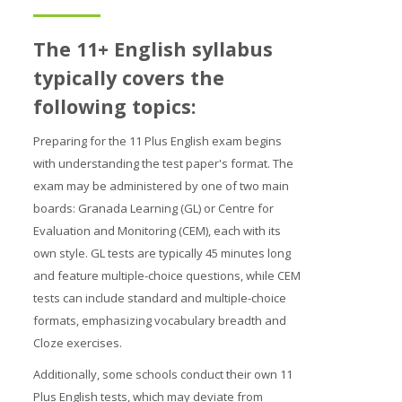
Prices
The 11+ English syllabus
Free demo
typically covers the
following topics:
Preparing for the 11 Plus English exam begins
with understanding the test paper's format. The
exam may be administered by one of two main
boards: Granada Learning (GL) or Centre for
Evaluation and Monitoring (CEM), each with its
own style. GL tests are typically 45 minutes long
and feature multiple-choice questions, while CEM
tests can include standard and multiple-choice
formats, emphasizing vocabulary breadth and
Cloze exercises.
Additionally, some schools conduct their own 11
Plus English tests, which may deviate from