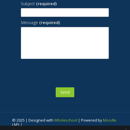
Subject
(required)
Message
(required)
© 2025 | Designed with
Wholeschool
| Powered by
Moodle
LMS |
x