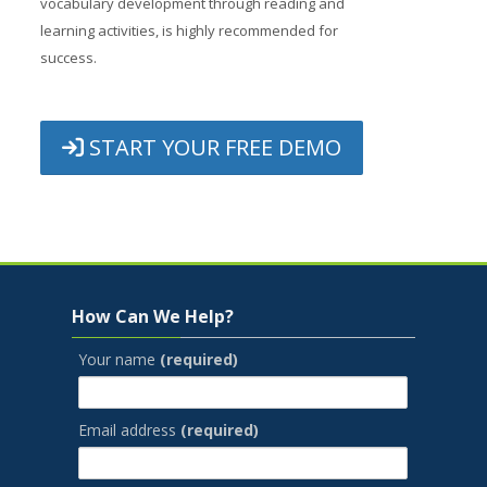
vocabulary development through reading and
learning activities, is highly recommended for
success.
START YOUR FREE DEMO
Jump to...
Skip How Can We Help?
How Can We Help?
Your name
(required)
Email address
(required)