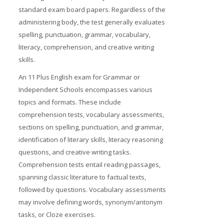
standard exam board papers. Regardless of the
administering body, the test generally evaluates
spelling, punctuation, grammar, vocabulary,
literacy, comprehension, and creative writing
skills.
An 11 Plus English exam for Grammar or
Independent Schools encompasses various
topics and formats. These include
comprehension tests, vocabulary assessments,
sections on spelling, punctuation, and grammar,
identification of literary skills, literacy reasoning
questions, and creative writing tasks.
Comprehension tests entail reading passages,
spanning classic literature to factual texts,
followed by questions. Vocabulary assessments
may involve defining words, synonym/antonym
tasks, or Cloze exercises.