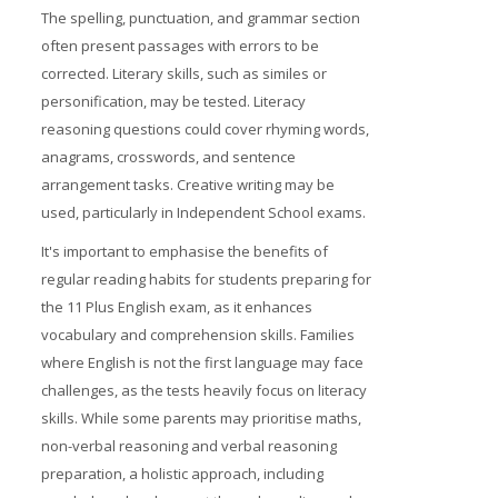
The spelling, punctuation, and grammar section
often present passages with errors to be
corrected. Literary skills, such as similes or
personification, may be tested. Literacy
reasoning questions could cover rhyming words,
anagrams, crosswords, and sentence
arrangement tasks. Creative writing may be
used, particularly in Independent School exams.
It's important to emphasise the benefits of
regular reading habits for students preparing for
the 11 Plus English exam, as it enhances
vocabulary and comprehension skills. Families
where English is not the first language may face
challenges, as the tests heavily focus on literacy
skills. While some parents may prioritise maths,
non-verbal reasoning and verbal reasoning
preparation, a holistic approach, including