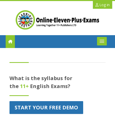
Skip to main content
Log in
FAQs
Help
What is the syllabus for
Benefits
the
11+
English Exams?
11+ Info
START YOUR FREE DEMO
Schools