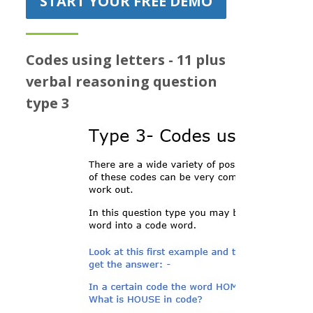
START YOUR FREE DEMO
Prices
Free demo
Codes using letters - 11 plus
verbal reasoning question
type 3