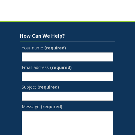
Jump to...
Skip How Can We Help?
How Can We Help?
Your name
(required)
Email address
(required)
Subject
(required)
Message
(required)