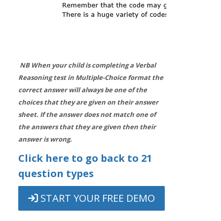
NB When your child is completing a Verbal
Reasoning test in Multiple-Choice format the
correct answer will always be one of the
choices that they are given on their answer
sheet. If the answer does not match one of
the answers that they are given then their
answer is wrong.
Click here to go back to 21
question types
START YOUR FREE DEMO