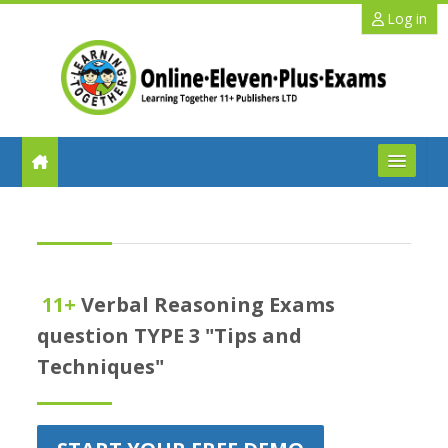
Skip to main content
Log in
FAQs
Help
11+
Verbal Reasoning Exams
Benefits
question TYPE 3 "Tips and
Techniques"
11+ Info
Schools