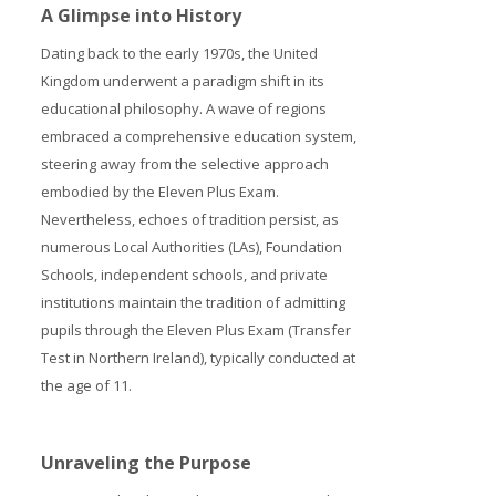
A Glimpse into History
Dating back to the early 1970s, the United
Kingdom underwent a paradigm shift in its
educational philosophy. A wave of regions
embraced a comprehensive education system,
steering away from the selective approach
embodied by the Eleven Plus Exam.
Nevertheless, echoes of tradition persist, as
numerous Local Authorities (LAs), Foundation
Schools, independent schools, and private
institutions maintain the tradition of admitting
pupils through the Eleven Plus Exam (Transfer
Test in Northern Ireland), typically conducted at
the age of 11.
Unraveling the Purpose