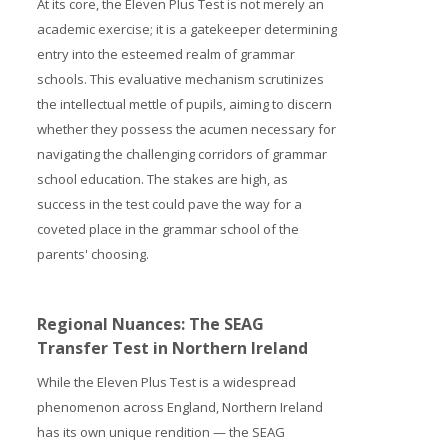
At its core, the Eleven Plus Test is not merely an
academic exercise; it is a gatekeeper determining
entry into the esteemed realm of grammar
schools. This evaluative mechanism scrutinizes
the intellectual mettle of pupils, aiming to discern
whether they possess the acumen necessary for
navigating the challenging corridors of grammar
school education. The stakes are high, as
success in the test could pave the way for a
coveted place in the grammar school of the
parents' choosing.
Regional Nuances: The SEAG
Transfer Test in Northern Ireland
While the Eleven Plus Test is a widespread
phenomenon across England, Northern Ireland
has its own unique rendition — the SEAG