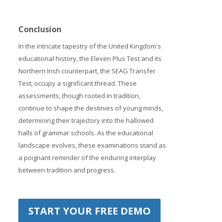
Conclusion
In the intricate tapestry of the United Kingdom's
educational history, the Eleven Plus Test and its
Northern Irish counterpart, the SEAG Transfer
Test, occupy a significant thread. These
assessments, though rooted in tradition,
continue to shape the destinies of young minds,
determining their trajectory into the hallowed
halls of grammar schools. As the educational
landscape evolves, these examinations stand as
a poignant reminder of the enduring interplay
between tradition and progress.
START YOUR FREE DEMO