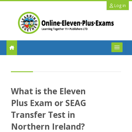
Skip to main content
Log in
FAQs
Help
What is the Eleven
Benefits
Plus Exam or SEAG
11+ Info
Transfer Test in
Northern Ireland?
Schools