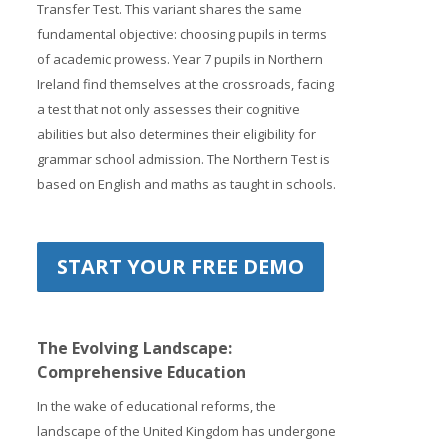
Transfer Test. This variant shares the same
fundamental objective: choosing pupils in terms
of academic prowess. Year 7 pupils in Northern
Ireland find themselves at the crossroads, facing
a test that not only assesses their cognitive
abilities but also determines their eligibility for
grammar school admission. The Northern Test is
based on English and maths as taught in schools.
START YOUR FREE DEMO
The Evolving Landscape:
Comprehensive Education
In the wake of educational reforms, the
landscape of the United Kingdom has undergone