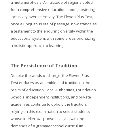
a metamorphosis. A multitude of regions opted
for a comprehensive education model, fostering
inclusivity over selectivity. The Eleven Plus Test,
once a ubiquitous rite of passage, now stands as
a testament to the enduring diversity within the
educational system, with some areas prioritizing
a holistic approach to learning.
The Persistence of Tradition
Despite the winds of change, the Eleven Plus
Test endures as an emblem of tradition in the
realm of education. Local Authorities, Foundation
Schools, independent institutions, and private
academies continue to uphold the tradition,
relying on this examination to select students
whose intellectual prowess aligns with the
demands of a grammar school curriculum.