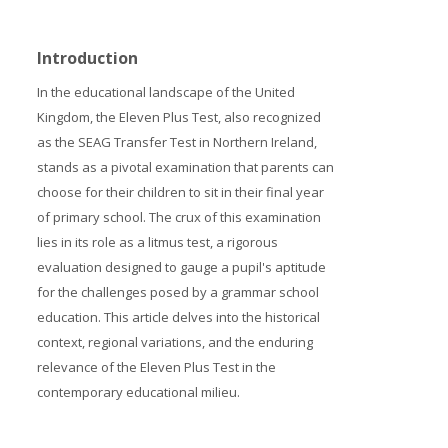
Prices
Introduction
Free demo
In the educational landscape of the United
Kingdom, the Eleven Plus Test, also recognized
as the SEAG Transfer Test in Northern Ireland,
stands as a pivotal examination that parents can
choose for their children to sit in their final year
of primary school. The crux of this examination
lies in its role as a litmus test, a rigorous
evaluation designed to gauge a pupil's aptitude
for the challenges posed by a grammar school
education. This article delves into the historical
context, regional variations, and the enduring
relevance of the Eleven Plus Test in the
contemporary educational milieu.