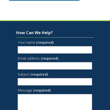
Jump to...
Skip How Can We Help?
How Can We Help?
Your name
(required)
Email address
(required)
Subject
(required)
Message
(required)