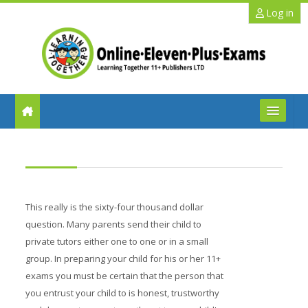
Skip to main content
Log in
FAQs
Help
This really is the sixty-four thousand dollar
Benefits
question. Many parents send their child to
private tutors either one to one or in a small
11+ Info
group. In preparing your child for his or her 11+
exams you must be certain that the person that
Schools
you entrust your child to is honest, trustworthy