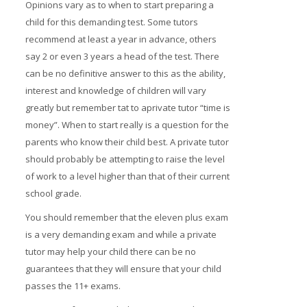
Opinions vary as to when to start preparing a
child for this demanding test. Some tutors
recommend at least a year in advance, others
say 2 or even 3 years a head of the test. There
can be no definitive answer to this as the ability,
interest and knowledge of children will vary
greatly but remember tat to aprivate tutor “time is
money”. When to start really is a question for the
parents who know their child best. A private tutor
should probably be attempting to raise the level
of work to a level higher than that of their current
school grade.
You should remember that the eleven plus exam
is a very demanding exam and while a private
tutor may help your child there can be no
guarantees that they will ensure that your child
passes the 11+ exams.