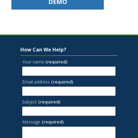
DEMO
Jump to...
Skip How Can We Help?
How Can We Help?
Your name
(required)
Email address
(required)
Subject
(required)
Message
(required)