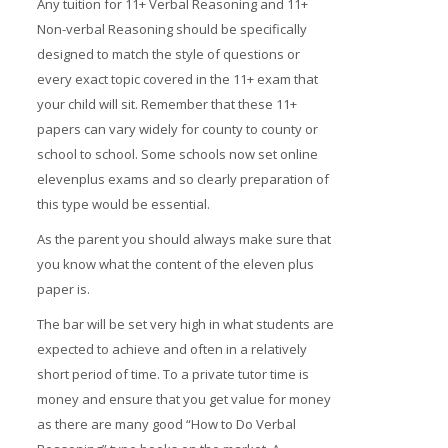
Any tuition for 11+ Verbal Reasoning and 11+
Non-verbal Reasoning should be specifically
designed to match the style of questions or
every exact topic covered in the 11+ exam that
your child will sit. Remember that these 11+
papers can vary widely for county to county or
school to school. Some schools now set online
elevenplus exams and so clearly preparation of
this type would be essential.
As the parent you should always make sure that
you know what the content of the eleven plus
paper is.
The bar will be set very high in what students are
expected to achieve and often in a relatively
short period of time. To a private tutor time is
money and ensure that you get value for money
as there are many good “How to Do Verbal