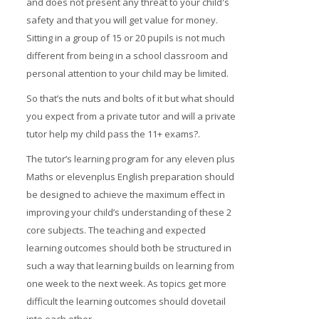
and does not present any threat to your child's
Prices
safety and that you will get value for money.
Sitting in a group of 15 or 20 pupils is not much
Free demo
different from being in a school classroom and
personal attention to your child may be limited.
So that’s the nuts and bolts of it but what should
you expect from a private tutor and will a private
tutor help my child pass the 11+ exams?.
The tutor’s learning program for any eleven plus
Maths or elevenplus English preparation should
be designed to achieve the maximum effect in
improving your child’s understanding of these 2
core subjects. The teaching and expected
learning outcomes should both be structured in
such a way that learning builds on learning from
one week to the next week. As topics get more
difficult the learning outcomes should dovetail