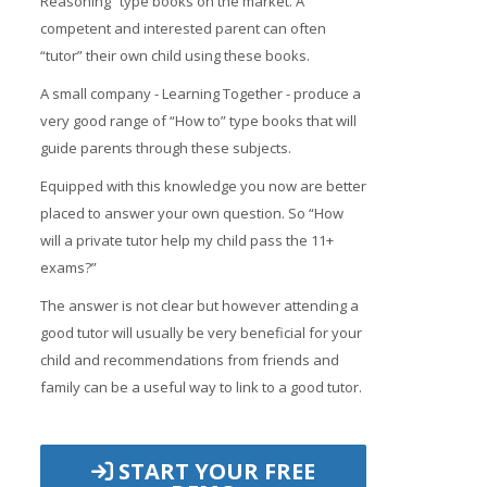
Reasoning” type books on the market. A
competent and interested parent can often
“tutor” their own child using these books.
A small company - Learning Together - produce a
very good range of “How to” type books that will
guide parents through these subjects.
Equipped with this knowledge you now are better
placed to answer your own question. So “How
will a private tutor help my child pass the 11+
exams?”
The answer is not clear but however attending a
good tutor will usually be very beneficial for your
child and recommendations from friends and
family can be a useful way to link to a good tutor.
START YOUR FREE