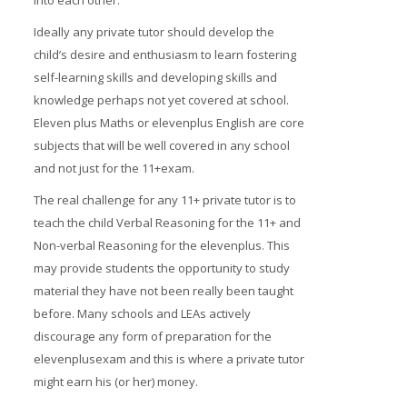
into each other.
Ideally any private tutor should develop the
child’s desire and enthusiasm to learn fostering
self-learning skills and developing skills and
knowledge perhaps not yet covered at school.
Eleven plus Maths or elevenplus English are core
subjects that will be well covered in any school
and not just for the 11+exam.
The real challenge for any 11+ private tutor is to
teach the child Verbal Reasoning for the 11+ and
Non-verbal Reasoning for the elevenplus. This
may provide students the opportunity to study
material they have not been really been taught
before. Many schools and LEAs actively
discourage any form of preparation for the
elevenplusexam and this is where a private tutor
might earn his (or her) money.