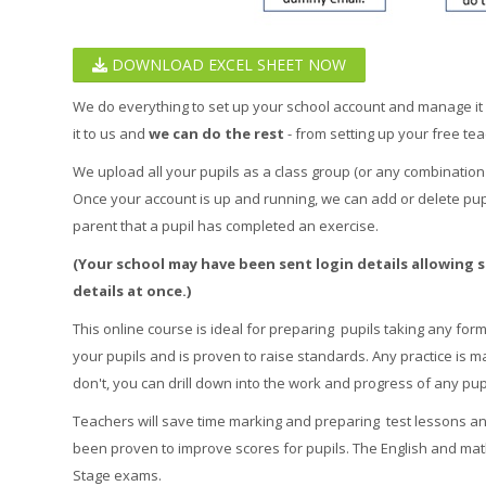
DOWNLOAD EXCEL SHEET NOW
We do everything to set up your school account and manage it for
it to us and
we can do the rest
- from setting up your free tea
We upload all your pupils as a class group (or any combination
Once your account is up and running, we can add or delete pupi
parent that a pupil has completed an exercise.
(Your school may have been sent login details allowing st
details at once.)
This online course is ideal for preparing pupils taking any form 
your pupils and is proven to raise standards. Any practice is m
don't, you can drill down into the work and progress of any pupi
Teachers will save time marking and preparing test lessons and
been proven to improve scores for pupils. The English and mat
Stage exams.