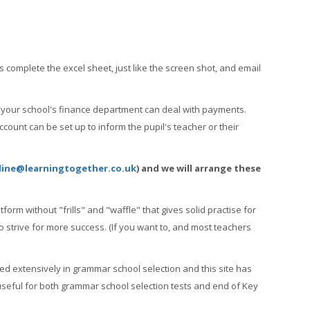
s complete the excel sheet, just like the screen shot, and email
so your school's finance department can deal with payments.
count can be set up to inform the pupil's teacher or their
line@learningtogether.co.uk
) and we will arrange these
form without "frills" and "waffle" that gives solid practise for
o strive for more success. (If you want to, and most teachers
sed extensively in grammar school selection and this site has
useful for both grammar school selection tests and end of Key