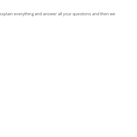
 explain everything and answer all your questions and then we