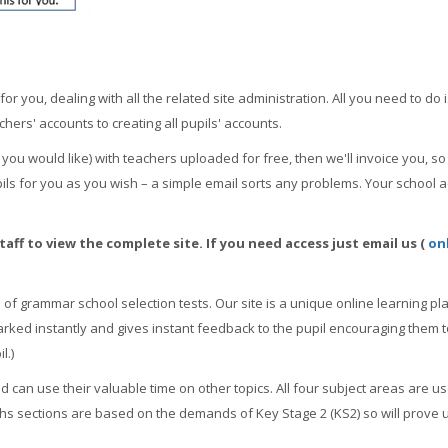
 you, dealing with all the related site administration. All you need to do i
chers' accounts to creating all pupils' accounts.
 you would like) with teachers uploaded for free, then we'll invoice you, 
ls for you as you wish – a simple email sorts any problems. Your school ac
aff to view the complete site. If you need access just email us (
on
of grammar school selection tests. Our site is a unique online learning plat
arked instantly and gives instant feedback to the pupil encouraging them t
l.)
 can use their valuable time on other topics. All four subject areas are u
hs sections are based on the demands of Key Stage 2 (KS2) so will prove 