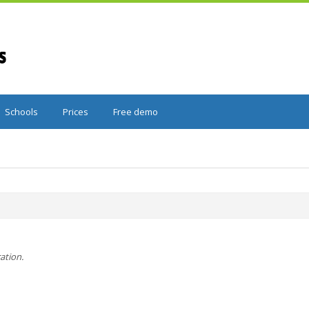
Schools
Prices
Free demo
ration.