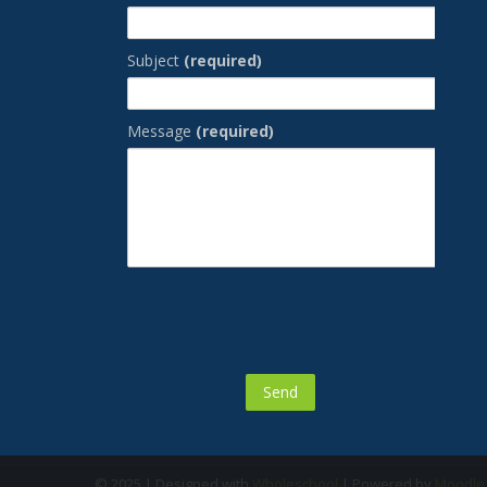
Subject
(required)
Message
(required)
© 2025 | Designed with
Wholeschool
| Powered by
Moodl