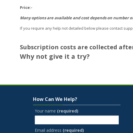
Price:-
Many options are available and cost depends on number of p
If you require any help not detailed below please contact supp
Subscription costs are collected afte
Why not give it a try?
Skip How Can We Help?
How Can We Help?
Your name
(required)
Email address
(required)