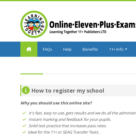
Skip to main content
FAQs
Help
Benefits
11+ Info
How to register my school
Why you should use this online site?
It's fast, easy to use, gets results and we do all the administ
Instant marking and feedback for your pupils.
Solid test practice that increases pass rates.
Ideal for the 11+ or SEAG Transfer Tests.