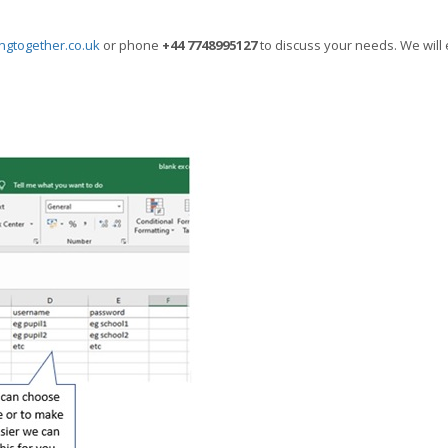
ngtogether.co.uk
or phone
+44 7748995127
to discuss your needs. We will