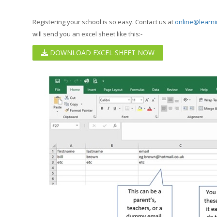
Registering your school is so easy. Contact us at
online@learni
will send you an excel sheet like this:-
DOWNLOAD EXCEL SHEET NOW