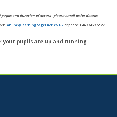
upils and duration of access - please email us for details.
ort:-
online@learningtogether.co.uk
or phone
+44 7748995127
r your pupils are up and running.
Jump to...