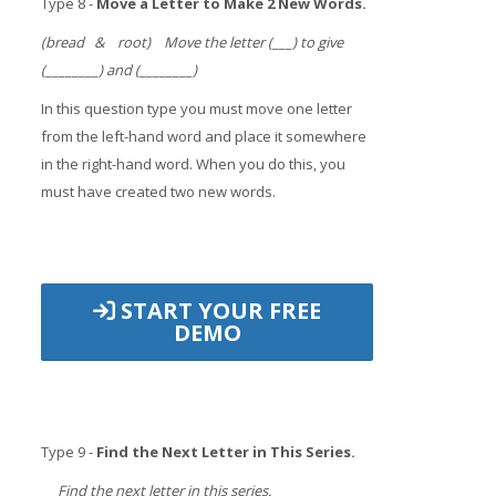
Type 8 -
Move a Letter to Make 2 New Words.
(bread & root) Move the letter (___) to give
(________) and (________)
In this question type you must move one letter
from the left-hand word and place it somewhere
in the right-hand word. When you do this, you
must have created two new words.
START YOUR FREE
DEMO
Type 9 -
Find the Next Letter in This Series.
Find the next letter in this series.