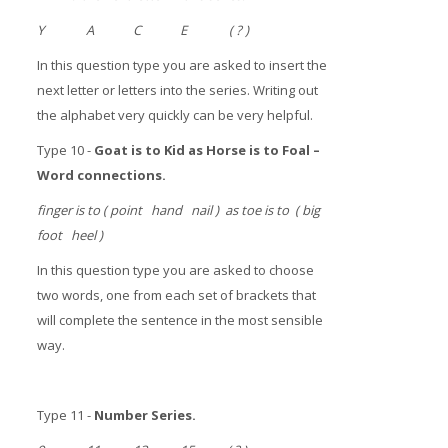
Y A C E ( ? )
In this question type you are asked to insert the
next letter or letters into the series. Writing out
the alphabet very quickly can be very helpful.
Type 10 -
Goat is to Kid as Horse is to Foal
–
Word connections.
finger is to ( point hand nail ) as toe is to ( big
foot heel )
In this question type you are asked to choose
two words, one from each set of brackets that
will complete the sentence in the most sensible
way.
Type 11 -
Number Series.