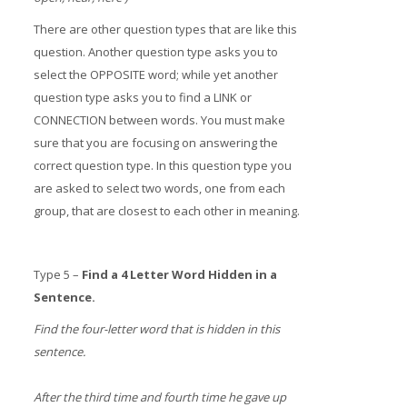
There are other question types that are like this
question. Another question type asks you to
select the OPPOSITE word; while yet another
question type asks you to find a LINK or
CONNECTION between words. You must make
sure that you are focusing on answering the
correct question type. In this question type you
are asked to select two words, one from each
group, that are closest to each other in meaning.
Type 5 –
Find a 4 Letter Word Hidden in a
Sentence.
Find the four-letter word that is hidden in this
sentence.
After the third time and fourth time he gave up