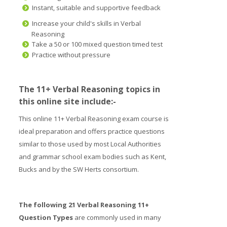
Instant, suitable and supportive feedback
Increase your child's skills in Verbal
Reasoning
Take a 50 or 100 mixed question timed test
Practice without pressure
The 11+ Verbal Reasoning topics in
this online site include:-
This online 11+ Verbal Reasoning exam course is
ideal preparation and offers practice questions
similar to those used by most Local Authorities
and grammar school exam bodies such as Kent,
Bucks and by the SW Herts consortium.
The following 21 Verbal Reasoning 11+
Question Types
are commonly used in many