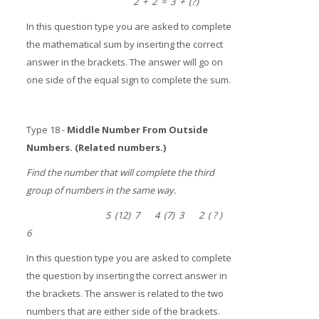
2 + 2 = 3 + (?)
In this question type you are asked to complete
the mathematical sum by inserting the correct
answer in the brackets. The answer will go on
one side of the equal sign to complete the sum.
Type 18 -
Middle Number From Outside
Numbers. (Related numbers.)
Find the number that will complete the third
group of numbers in the same way.
5 (12) 7 4 (7) 3 2 ( ? )
6
In this question type you are asked to complete
the question by inserting the correct answer in
the brackets. The answer is related to the two
numbers that are either side of the brackets.