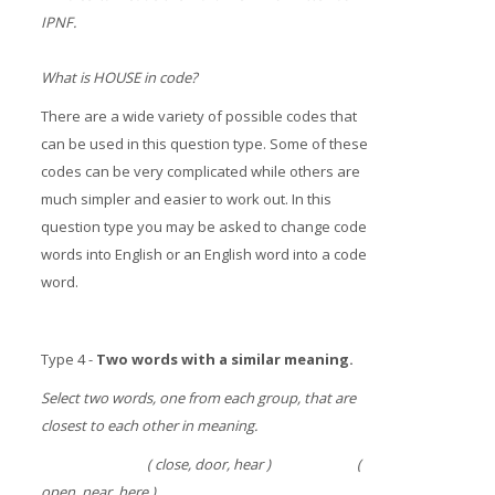
IPNF.
What is HOUSE in code?
There are a wide variety of possible codes that
can be used in this question type. Some of these
codes can be very complicated while others are
much simpler and easier to work out. In this
question type you may be asked to change code
words into English or an English word into a code
word.
Type 4 -
Two words with a similar meaning.
Select two words, one from each group, that are
closest to each other in meaning.
( close, door, hear ) (
open, near, here )