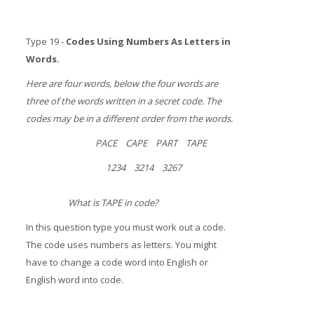
Type 19 -
Codes Using Numbers As Letters in
Words.
Here are four words, below the four words are
three of the words written in a secret code. The
codes may be in a different order from the words.
PACE CAPE PART TAPE
1234 3214 3267
What is TAPE in code?
In this question type you must work out a code.
The code uses numbers as letters. You might
have to change a code word into English or
English word into code.