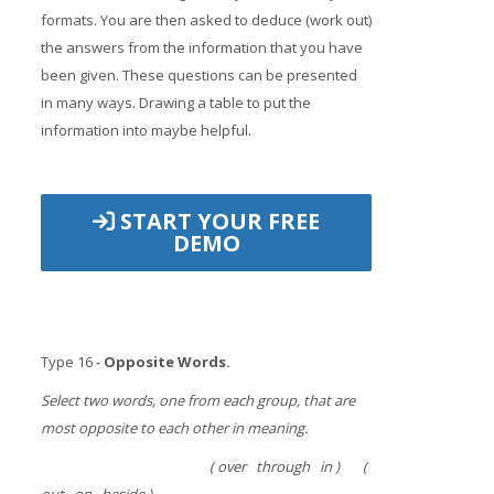
formats. You are then asked to deduce (work out)
the answers from the information that you have
been given. These questions can be presented
in many ways. Drawing a table to put the
information into maybe helpful.
START YOUR FREE
DEMO
Type 16 -
Opposite Words.
Select two words, one from each group, that are
most opposite to each other in meaning.
( over through in ) (