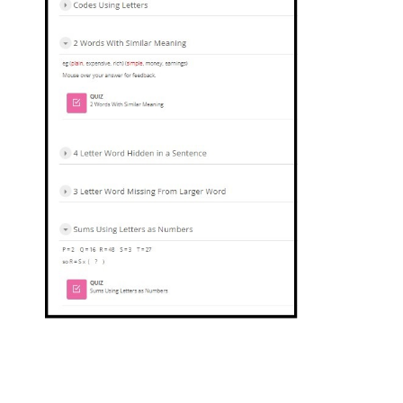
Jump to...