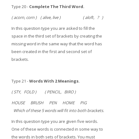
Type 20 -
Complete The Third Word.
( acorn, corn ) ( alive, live ) ( aloft, ? )
In this question type you are asked to fill the
space in the third set of brackets by creating the
missing word in the same way that the word has
been created in the first and second set of
brackets.
Type 21 -
Words With 2 Meanings.
( STY, FOLD ) ( PENCIL, BIRO )
HOUSE BRUSH PEN HOME PIG
Which of these 5 words will fit into both brackets.
In this question type you are given five words.
One of these words is connected in some way to
the words in both sets of brackets. You must