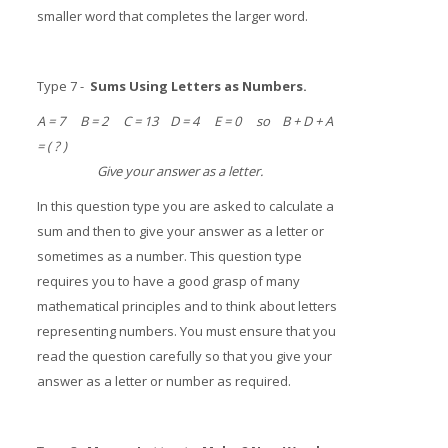
smaller word that completes the larger word.
Type 7 -
Sums Using Letters as Numbers.
A = 7 B = 2 C = 13 D = 4 E = 0 so B + D + A
= ( ? )
Give your answer as a letter.
In this question type you are asked to calculate a
sum and then to give your answer as a letter or
sometimes as a number. This question type
requires you to have a good grasp of many
mathematical principles and to think about letters
representing numbers. You must ensure that you
read the question carefully so that you give your
answer as a letter or number as required.