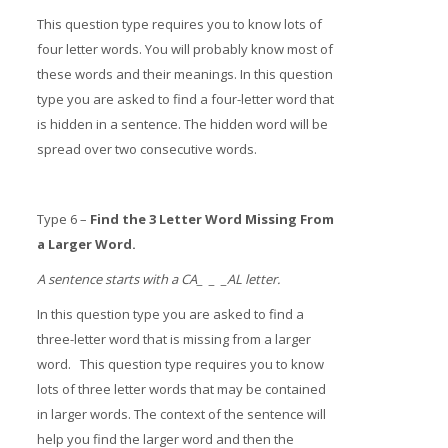
This question type requires you to know lots of
four letter words. You will probably know most of
these words and their meanings. In this question
type you are asked to find a four-letter word that
is hidden in a sentence. The hidden word will be
spread over two consecutive words.
Type 6 –
Find the 3 Letter Word Missing From
a Larger Word.
A sentence starts with a CA_ _ _AL letter.
In this question type you are asked to find a
three-letter word that is missing from a larger
word. This question type requires you to know
lots of three letter words that may be contained
in larger words. The context of the sentence will
help you find the larger word and then the