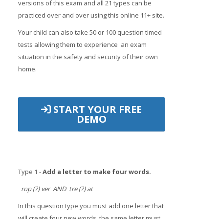
versions of this exam and all 21 types can be
practiced over and over using this online 11+ site.
Your child can also take 50 or 100 question timed
tests allowing them to experience an exam
situation in the safety and security of their own
home.
START YOUR FREE
DEMO
Type 1 -
Add a letter to make four words.
rop (?) ver AND tre (?) at
In this question type you must add one letter that
will create four new words, the same letter must