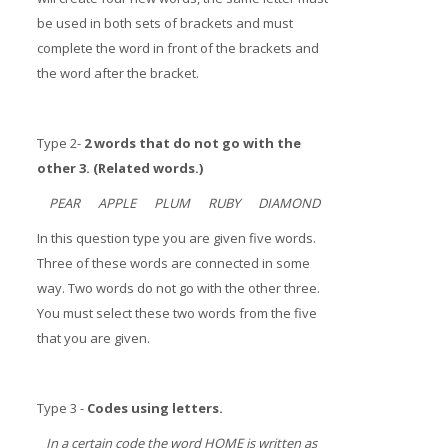
be used in both sets of brackets and must
complete the word in front of the brackets and
the word after the bracket.
Type 2-
2 words that do not go with the
other 3. (Related words.)
PEAR APPLE PLUM RUBY DIAMOND
In this question type you are given five words.
Three of these words are connected in some
way. Two words do not go with the other three.
You must select these two words from the five
that you are given.
Type 3 -
Codes using letters.
In a certain code the word HOME is written as