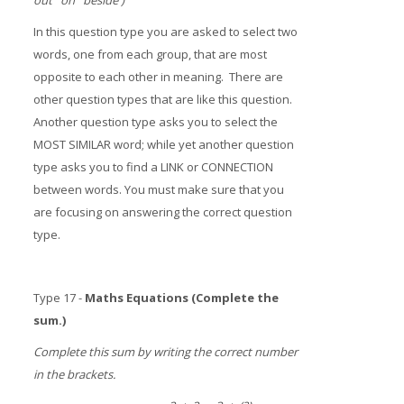
out on beside )
In this question type you are asked to select two
words, one from each group, that are most
opposite to each other in meaning. There are
other question types that are like this question.
Another question type asks you to select the
MOST SIMILAR word; while yet another question
type asks you to find a LINK or CONNECTION
between words. You must make sure that you
are focusing on answering the correct question
type.
Type 17 -
Maths Equations (Complete the
sum.)
Complete this sum by writing the correct number
in the brackets.