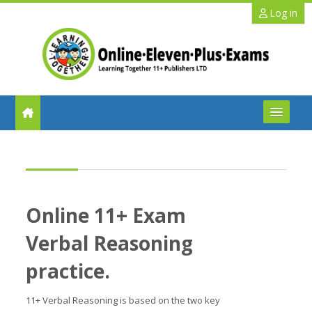
Skip to main content
Log in
FAQs
Help
Online 11+ Exam
Benefits
Verbal Reasoning
11+ Info
practice.
Schools
11+ Verbal Reasoning is based on the two key