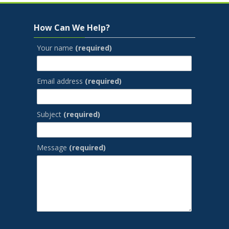
Skip How Can We Help?
How Can We Help?
Your name
(required)
Email address
(required)
Subject
(required)
Message
(required)