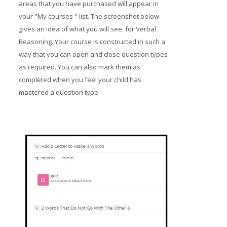
areas that you have purchased will appear in
your "My courses " list. The screenshot below
gives an idea of what you will see. for Verbal
Reasoning. Your course is constructed in such a
way that you can open and close question types
as required. You can also mark them as
completed when you feel your child has
mastered a question type.