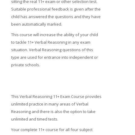
sitting the real 11+ exam or other selection test.
Suitable professional feedback is given after the
child has answered the questions and they have
been automatically marked.
This course will increase the ability of your child
to tackle 11+ Verbal Reasoning in any exam
situation. Verbal Reasoning questions of this
type are used for entrance into independent or
private schools.
This Verbal Reasoning 11+ Exam Course provides
unlimited practice in many areas of Verbal
Reasoning and there is also the option to take
unlimited and timed tests.
Your complete 11+ course for all four subject