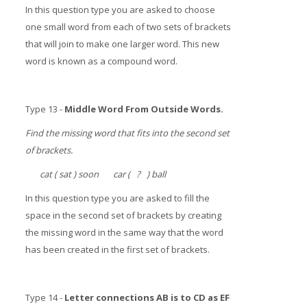
In this question type you are asked to choose
one small word from each of two sets of brackets
that will join to make one larger word. This new
word is known as a compound word.
Type 13 -
Middle Word From Outside Words.
Find the missing word that fits into the second set
of brackets.
cat ( sat ) soon car ( ? ) ball
In this question type you are asked to fill the
space in the second set of brackets by creating
the missing word in the same way that the word
has been created in the first set of brackets.
Type 14 -
Letter connections AB is to CD as EF