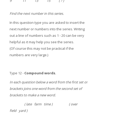
9 11 13 15 ( ? )
Find the next number in this series.
In this question type you are asked to insert the
next number or numbers into the series. Writing
out a line of numbers such as 1 - 20 can be very
helpful as it may help you see the series.
(Of course this may not be practical if the
numbers are very large.)
Type 12 -
Compound words.
In each question below a word from the first set of
brackets joins one word from the second set of
brackets to make a new word.
( late farm time ) ( over
field yard )