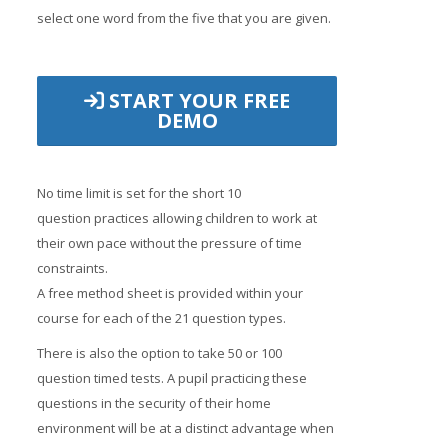
select one word from the five that you are given.
START YOUR FREE
DEMO
No time limit is set for the short 10
question practices allowing children to work at
their own pace without the pressure of time
constraints.
A free method sheet is provided within your
course for each of the 21 question types.
There is also the option to take 50 or 100
question timed tests. A pupil practicing these
questions in the security of their home
environment will be at a distinct advantage when