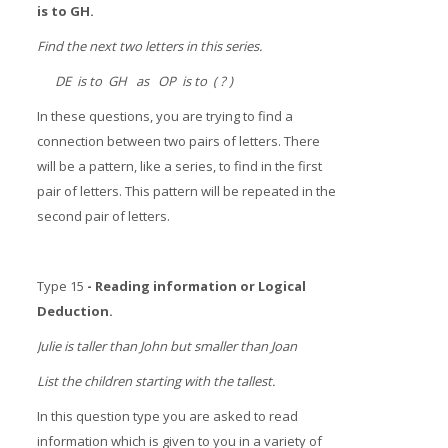
is to GH.
Find the next two letters in this series.
DE is to GH as OP is to ( ? )
In these questions, you are trying to find a
connection between two pairs of letters. There
will be a pattern, like a series, to find in the first
pair of letters. This pattern will be repeated in the
second pair of letters.
Type 15
- Reading information or Logical
Deduction.
Julie is taller than John but smaller than Joan
List the children starting with the tallest.
In this question type you are asked to read
information which is given to you in a variety of