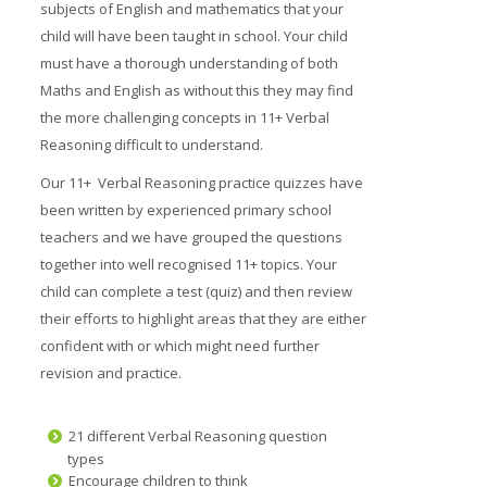
subjects of English and mathematics that your
Prices
child will have been taught in school. Your child
must have a thorough understanding of both
Free demo
Maths and English as without this they may find
the more challenging concepts in 11+ Verbal
Reasoning difficult to understand.
Our 11+ Verbal Reasoning practice quizzes have
been written by experienced primary school
teachers and we have grouped the questions
together into well recognised 11+ topics. Your
child can complete a test (quiz) and then review
their efforts to highlight areas that they are either
confident with or which might need further
revision and practice.
21 different Verbal Reasoning question
types
Encourage children to think