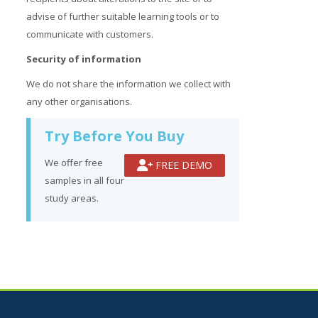
advise of further suitable learning tools or to
communicate with customers.
Security of information
We do not share the information we collect with
any other organisations.
Try Before You Buy
We offer free
FREE DEMO
samples in all four
study areas.
Jump to...
Skip How Can We Help?