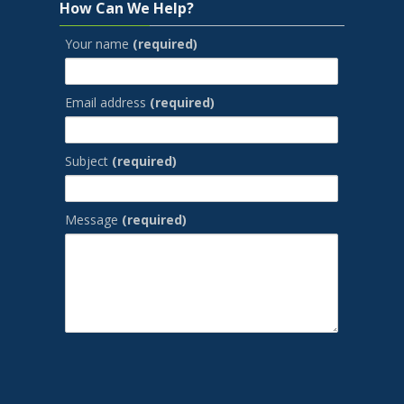
How Can We Help?
Your name
(required)
Email address
(required)
Subject
(required)
Message
(required)