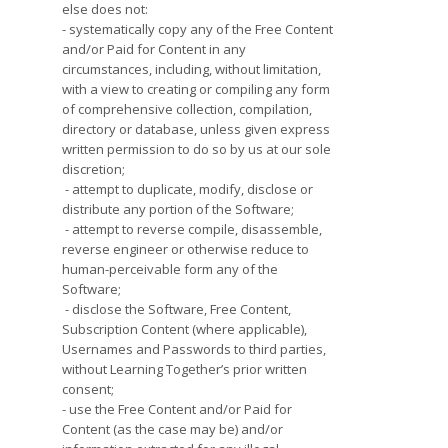
else does not:
- systematically copy any of the Free Content
and/or Paid for Content in any
circumstances, including, without limitation,
with a view to creating or compiling any form
of comprehensive collection, compilation,
directory or database, unless given express
written permission to do so by us at our sole
discretion;
- attempt to duplicate, modify, disclose or
distribute any portion of the Software;
- attempt to reverse compile, disassemble,
reverse engineer or otherwise reduce to
human-perceivable form any of the
Software;
- disclose the Software, Free Content,
Subscription Content (where applicable),
Usernames and Passwords to third parties,
without Learning Together’s prior written
consent;
- use the Free Content and/or Paid for
Content (as the case may be) and/or