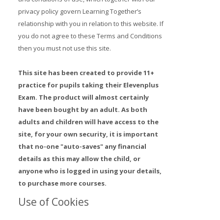
privacy policy govern Learning Together’s
Prices
relationship with you in relation to this website. If
you do not agree to these Terms and Conditions
Free demo
then you must not use this site.
This site has been created to provide 11+
practice for pupils taking their Elevenplus
Exam. The product will almost certainly
have been bought by an adult. As both
adults and children will have access to the
site, for your own security, it is important
that no-one "auto-saves" any financial
details as this may allow the child, or
anyone who is logged in using your details,
to purchase more courses.
Use of Cookies