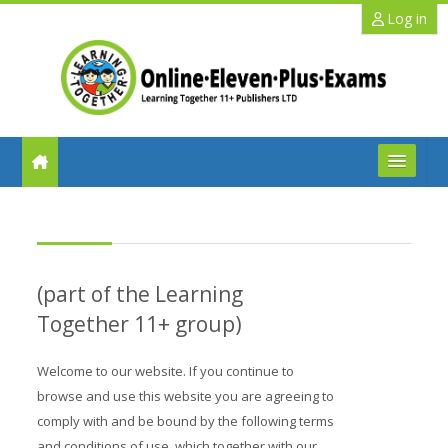
Skip to main content
Log in
FAQs
Help
(part of the Learning
Benefits
Together 11+ group)
11+ Info
Welcome to our website. If you continue to
browse and use this website you are agreeing to
Schools
comply with and be bound by the following terms
and conditions of use, which together with our