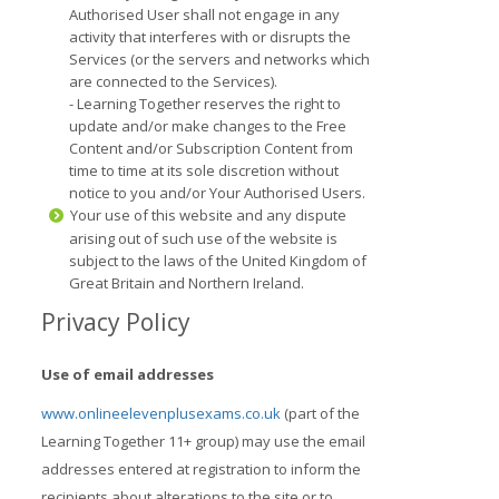
Authorised User shall not engage in any
activity that interferes with or disrupts the
Services (or the servers and networks which
are connected to the Services).
- Learning Together reserves the right to
update and/or make changes to the Free
Content and/or Subscription Content from
time to time at its sole discretion without
notice to you and/or Your Authorised Users.
Your use of this website and any dispute
arising out of such use of the website is
subject to the laws of the United Kingdom of
Great Britain and Northern Ireland.
Privacy Policy
Use of email addresses
www.onlineelevenplusexams.co.uk
(part of the
Learning Together 11+ group) may use the email
addresses entered at registration to inform the
recipients about alterations to the site or to