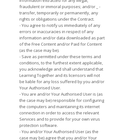
information extracted for any illegal,
fraudulent or immoral purposes; and/or _ -
transfer, temporarily or permanently, any
rights or obligations under the Contract.
- You agree to notify us immediately of any
errors or inaccuracies in respect of any
information and/or data downloaded as part
of the Free Content and/or Paid for Content
(as the case may be).
- Save as permitted under these terms and
conditions, to the furthest extent applicable,
you acknowledge and shall understand that
Learning Together and its licensors will not
be liable for any loss suffered by you and/or
Your Authorised User.
- You are and/or Your Authorised User is (as
the case may be) responsible for configuring
the computers and maintaining its internet
connection in order to access the relevant
Services and to provide for your own virus
protection software.
- You and/or Your Authorised User (as the
case may be) agree that you and/or Your