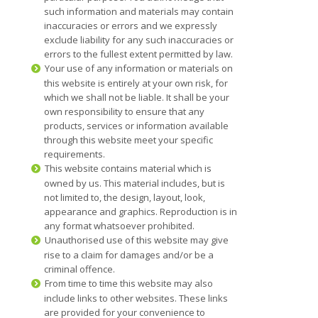
such information and materials may contain
inaccuracies or errors and we expressly
exclude liability for any such inaccuracies or
errors to the fullest extent permitted by law.
Your use of any information or materials on
this website is entirely at your own risk, for
which we shall not be liable. It shall be your
own responsibility to ensure that any
products, services or information available
through this website meet your specific
requirements.
This website contains material which is
owned by us. This material includes, but is
not limited to, the design, layout, look,
appearance and graphics. Reproduction is in
any format whatsoever prohibited.
Unauthorised use of this website may give
rise to a claim for damages and/or be a
criminal offence.
From time to time this website may also
include links to other websites. These links
are provided for your convenience to