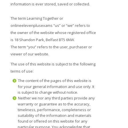
information is ever stored, saved or collected.
The term Learning Together or
onlineelevenplusexams “us” or “we” refers to
the owner of the website whose registered office
is 18 Shandon Park, Belfast BT5 6NW.
The term “you” refers to the user, purchaser or
viewer of our website.
The use of this website is subject to the following
terms of use:
The content of the pages of this website is
for your general information and use only. It
is subject to change without notice.
Neither we nor any third parties provide any
warranty or guarantee as to the accuracy,
timeliness, performance, completeness or
suitability of the information and materials
found or offered on this website for any
particular purpose. You acknowledge that