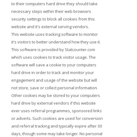
to their computers hard drive they should take
necessary steps within their web browsers
security settings to block all cookies from this
website and it's external serving vendors.
This website uses tracking software to monitor
it's visitors to better understand how they use it.
This software is provided by Statcounter.com
which uses cookies to track visitor usage. The
software will save a cookie to your computers
hard drive in order to track and monitor your
engagement and usage of the website but will
not store, save or collect personal information.
Other cookies may be stored to your computers
hard drive by external vendors if this website
ever uses referral programmes, sponsored links
or adverts. Such cookies are used for conversion
and referral tracking and typically expire after 30
days, though some may take longer. No personal