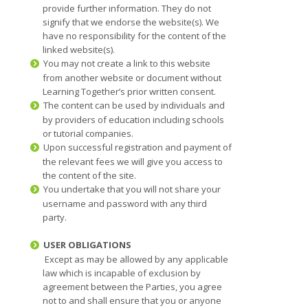
provide further information. They do not
signify that we endorse the website(s). We
have no responsibility for the content of the
linked website(s).
You may not create a link to this website
from another website or document without
Learning Together’s prior written consent.
The content can be used by individuals and
by providers of education including schools
or tutorial companies.
Upon successful registration and payment of
the relevant fees we will give you access to
the content of the site.
You undertake that you will not share your
username and password with any third
party.
USER OBLIGATIONS
Except as may be allowed by any applicable
law which is incapable of exclusion by
agreement between the Parties, you agree
not to and shall ensure that you or anyone