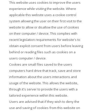
This website uses cookies to improve the users
experience while visiting the website. Where
applicable this website uses a cookie control
system allowing the user on their first visit to the
website to allow or disallow the use of cookies
on their computer / device. This complies with
recent legislation requirements for website's to
obtain explicit consent from users before leaving
behind or reading files such as cookies on a
users computer / device.
Cookies are small files saved to the users
computers hard drive that track, save and store
information about the users interactions and
usage of the website. This allows the website,
through it's server to provide the users with a
tailored experience within this website.
Users are advised that if they wish to deny the
use and saving of cookies from this website on