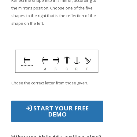
Reflect the shape into this mirror, according to
the mirror’s position. Choose one of the five
shapes to the right that is the reflection of the
shape on the left.
Chose the correct letter from those given.
START YOUR FREE
DEMO