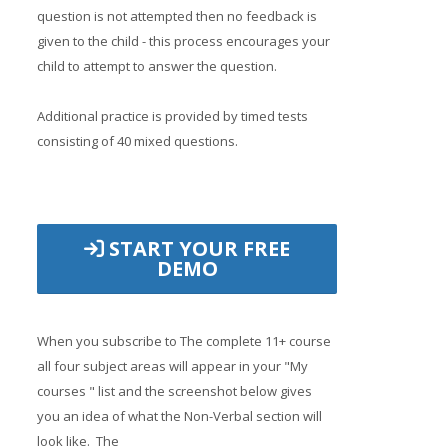
question is not attempted then no feedback is
given to the child - this process encourages your
child to attempt to answer the question.
Additional practice is provided by timed tests
consisting of 40 mixed questions.
START YOUR FREE
DEMO
When you subscribe to The complete 11+ course
all four subject areas will appear in your "My
courses " list and the screenshot below gives
you an idea of what the Non-Verbal section will
look like. The