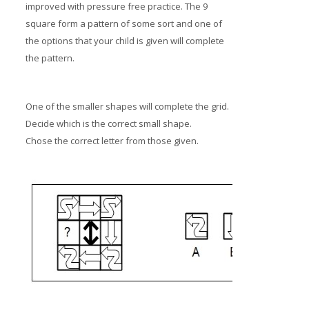
improved with pressure free practice. The 9
square form a pattern of some sort and one of
the options that your child is given will complete
the pattern.
One of the smaller shapes will complete the grid.
Decide which is the correct small shape.
Chose the correct letter from those given.