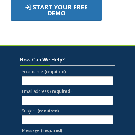
START YOUR FREE
DEMO
Jump to...
Skip How Can We Help?
How Can We Help?
Your name
(required)
Email address
(required)
Subject
(required)
Message
(required)