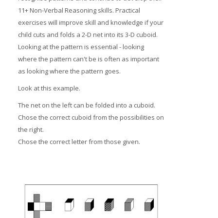
11+ Non-Verbal Reasoning skills. Practical
exercises will improve skill and knowledge if your
child cuts and folds a 2-D net into its 3-D cuboid.
Looking at the pattern is essential - looking
where the pattern can't be is often as important
as looking where the pattern goes.
Look at this example.
The net on the left can be folded into a cuboid.
Chose the correct cuboid from the possibilities on
the right.
Chose the correct letter from those given.