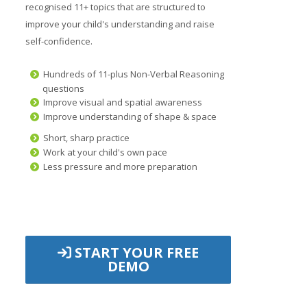
recognised 11+ topics that are structured to
improve your child's understanding and raise
self-confidence.
Hundreds of 11-plus Non-Verbal Reasoning
questions
Improve visual and spatial awareness
Improve understanding of shape & space
Short, sharp practice
Work at your child's own pace
Less pressure and more preparation
START YOUR FREE
DEMO