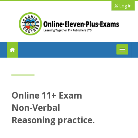
Skip to main content
Log in
FAQs
Help
Online 11+ Exam
Benefits
Non-Verbal
11+ Info
Reasoning practice.
Schools