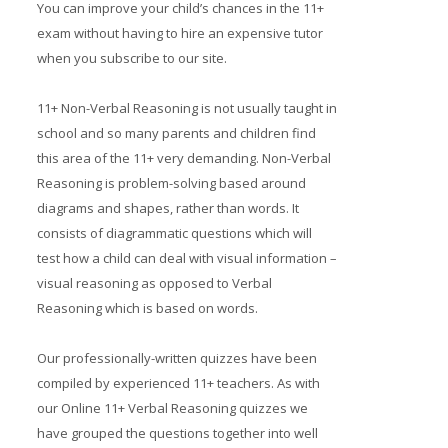
You can improve your child’s chances in the 11+
Prices
exam without having to hire an expensive tutor
when you subscribe to our site.
Free demo
11+ Non-Verbal Reasoning is not usually taught in
school and so many parents and children find
this area of the 11+ very demanding. Non-Verbal
Reasoning is problem-solving based around
diagrams and shapes, rather than words. It
consists of diagrammatic questions which will
test how a child can deal with visual information –
visual reasoning as opposed to Verbal
Reasoning which is based on words.
Our professionally-written quizzes have been
compiled by experienced 11+ teachers. As with
our Online 11+ Verbal Reasoning quizzes we
have grouped the questions together into well