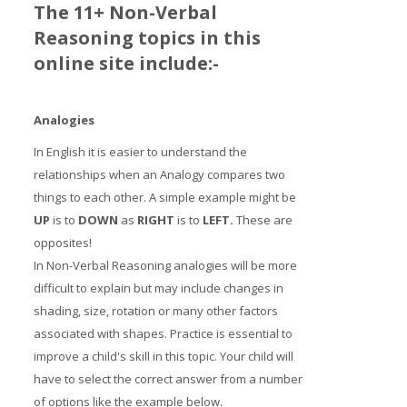
The 11+ Non-Verbal
Reasoning topics in this
online site include:-
Analogies
In English it is easier to understand the
relationships when an Analogy compares two
things to each other. A simple example might be
UP
is to
DOWN
as
RIGHT
is to
LE
FT
.
These are
opposites!
In Non-Verbal Reasoning analogies will be more
difficult to explain but may include changes in
shading, size, rotation or many other factors
associated with shapes. Practice is essential to
improve a child's skill in this topic. Your child will
have to select the correct answer from a number
of options like the example below.