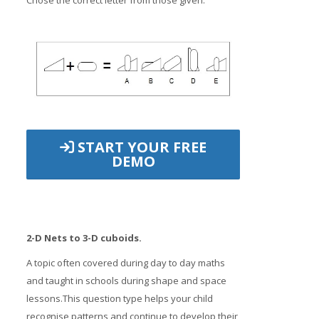
Chose the correct letter from those given.
START YOUR FREE
DEMO
2-D Nets to 3-D cuboids.
A topic often covered during day to day maths
and taught in schools during shape and space
lessons.This question type helps your child
recognise patterns and continue to develop their