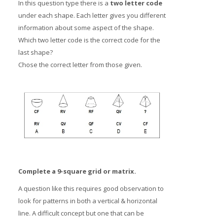
In this question type there is a
two letter code
under each shape. Each letter gives you different
information about some aspect of the shape.
Which two letter code is the correct code for the
last shape?
Chose the correct letter from those given.
Complete a 9-square grid or matrix.
A question like this requires good observation to
look for patterns in both a vertical & horizontal
line. A difficult concept but one that can be