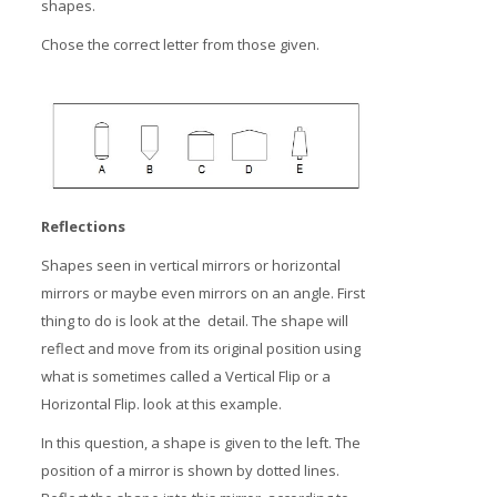
shapes.
Chose the correct letter from those given.
Reflections
Shapes seen in vertical mirrors or horizontal
mirrors or maybe even mirrors on an angle. First
thing to do is look at the detail. The shape will
reflect and move from its original position using
what is sometimes called a Vertical Flip or a
Horizontal Flip. look at this example.
In this question, a shape is given to the left. The
position of a mirror is shown by dotted lines.