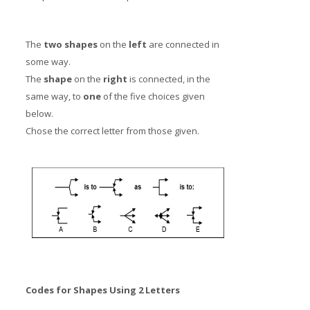
The
two shapes
on the
left
are connected in
some way.
The
shape
on the
right
is connected, in the
same way, to
one
of the five choices given
below.
Chose the correct letter from those given.
Codes for Shapes Using 2 Letters