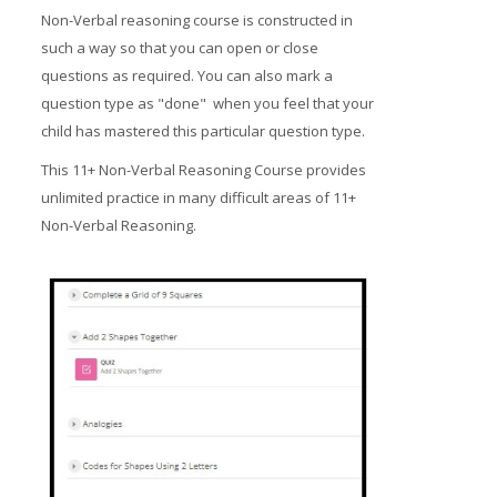
Non-Verbal reasoning course is constructed in
such a way so that you can open or close
questions as required. You can also mark a
question type as "done" when you feel that your
child has mastered this particular question type.
This 11+ Non-Verbal Reasoning Course provides
unlimited practice in many difficult areas of 11+
Non-Verbal Reasoning.