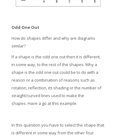
Odd One Out
How do shapes differ and why are diagrams
similar?
If a shape is the odd one out then it is different,
in some way, to the rest of the shapes. Why a
shape is the odd one out could be to do with a
reason or a combination of reasons such as
rotation, reflection, its shading or the number of
straight/curved lines used to make the
shapes. Have a go at this example.
In this question you have to select the shape that
is different in some way from the other four