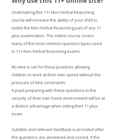
Why use this 11+ online site?
Undertaking this 11+ Non-Verbal Reasoning
course will increase the ability of your child to
tackle the Non-Verbal Reasoning part of any 11
plus examination. The online course covers
many of the most common question types used
in 11+ Non-Verbal Reasoning exams.
No time is set for these practices allowing
children to work at their own speed without the
pressure of time constraints.
A pupil preparing with these questions in the
security of their own home environment will be at
a distinct advantage when sitting their 11 plus
exam.
Suitable and relevant feedback is provided after
the questions are answered and scored. If the