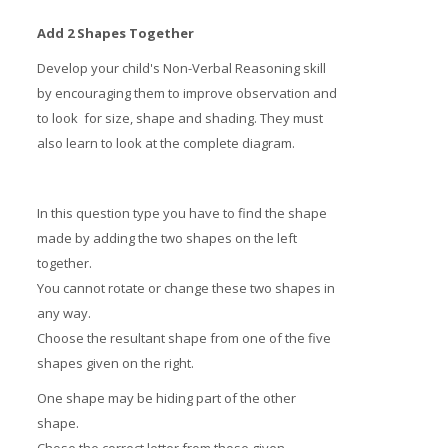
Add 2 Shapes Together
Develop your child's Non-Verbal Reasoning skill
by encouraging them to improve observation and
to look for size, shape and shading. They must
also learn to look at the complete diagram.
In this question type you have to find the shape
made by adding the two shapes on the left
together.
You cannot rotate or change these two shapes in
any way.
Choose the resultant shape from one of the five
shapes given on the right.
One shape may be hiding part of the other
shape.